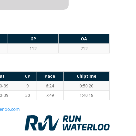
GP
OA
112
212
at
CP
Pace
Chiptime
0-39
9
6:24
0:50:20
0-39
30
7:49
1:40:18
erloo.com
.