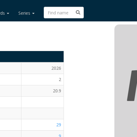
rds
Series
2026
2
20.9
29
9