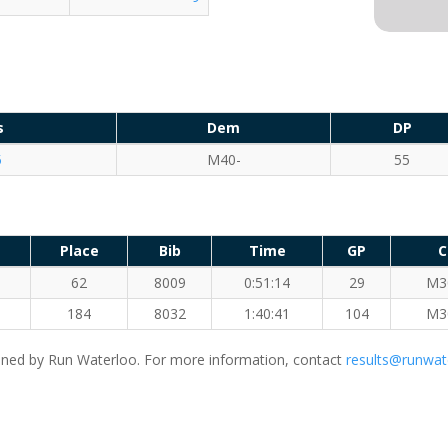
s
Dem
DP
5
M40-
55
Place
Bib
Time
GP
C
62
8009
0:51:14
29
M3
184
8032
1:40:41
104
M3
ned by Run Waterloo. For more information, contact
results@runwat