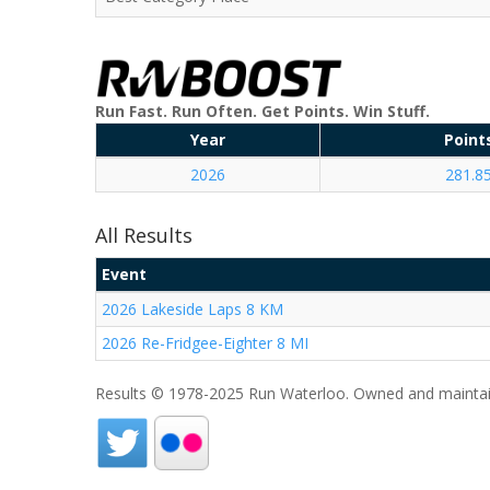
Run Fast. Run Often. Get Points. Win Stuff.
Year
Point
2026
281.8
All Results
Event
2026 Lakeside Laps 8 KM
2026 Re-Fridgee-Eighter 8 MI
Results © 1978-2025 Run Waterloo. Owned and maintai