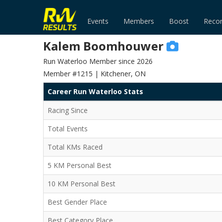
Events
Members
Boost
Reco
Kalem Boomhouwer
Run Waterloo Member since 2026
Member #1215 | Kitchener, ON
Career Run Waterloo Stats
Racing Since
Total Events
Total KMs Raced
5 KM Personal Best
10 KM Personal Best
Best Gender Place
Best Category Place