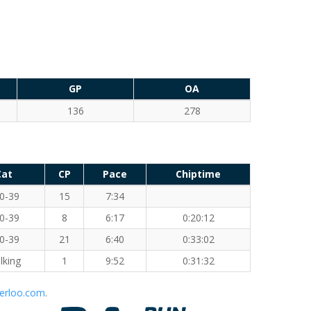
GP
OA
136
278
Cat
CP
Pace
Chiptime
0-39
15
7:34
0-39
8
6:17
0:20:12
0-39
21
6:40
0:33:02
lking
1
9:52
0:31:32
erloo.com
.