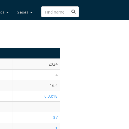
rds
Series
2024
4
16.4
0:33:18
37
1