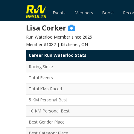
Events
Members
Boost
Reco
Lisa Corker
Run Waterloo Member since 2025
Member #1082 | Kitchener, ON
Career Run Waterloo Stats
Racing Since
Total Events
Total KMs Raced
5 KM Personal Best
10 KM Personal Best
Best Gender Place
Best Category Place