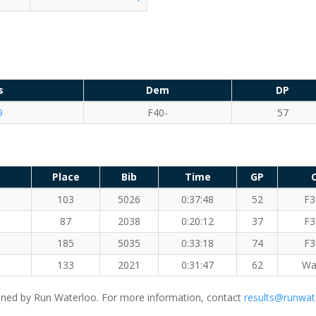
s
Dem
DP
9
F40-
57
Place
Bib
Time
GP
103
5026
0:37:48
52
F3
87
2038
0:20:12
37
F3
185
5035
0:33:18
74
F3
133
2021
0:31:47
62
Wa
ned by Run Waterloo. For more information, contact
results@runwat