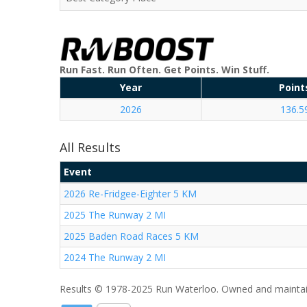
Run Fast. Run Often. Get Points. Win Stuff.
Year
Point
2026
136.5
All Results
Event
2026 Re-Fridgee-Eighter 5 KM
2025 The Runway 2 MI
2025 Baden Road Races 5 KM
2024 The Runway 2 MI
Results © 1978-2025 Run Waterloo. Owned and maintai