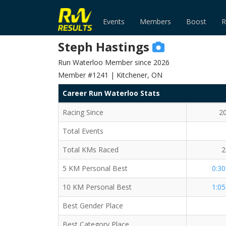
Events
Members
Boost
R
Steph Hastings
Run Waterloo Member since 2026
Member #1241 | Kitchener, ON
Career Run Waterloo Stats
Racing Since
2
Total Events
Total KMs Raced
2
5 KM Personal Best
0:30
10 KM Personal Best
1:05
Best Gender Place
Best Category Place