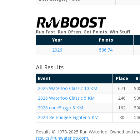
Run Fast. Run Often. Get Points. Win Stuff.
Year
Points
2026
586.74
All Results
Event
Place
B
2026 Waterloo Classic 10 KM
671
90
2026 Waterloo Classic 5 KM
246
90
2026 cone5togo 5 KM
162
50
2024 Re-Fridgee-Eighter 5 KM
80
50
Results © 1978-2025 Run Waterloo. Owned and mai
results@runwaterloo.com
.