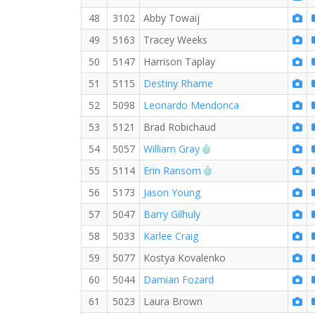
48
3102
Abby Towaij
49
5163
Tracey Weeks
50
5147
Harrison Taplay
51
5115
Destiny Rhame
52
5098
Leonardo Mendonca
53
5121
Brad Robichaud
RW PB for the 5 KM
54
5057
William Gray
RW PB for the 5 KM
55
5114
Erin Ransom
56
5173
Jason Young
57
5047
Barry Gilhuly
58
5033
Karlee Craig
59
5077
Kostya Kovalenko
60
5044
Damian Fozard
61
5023
Laura Brown