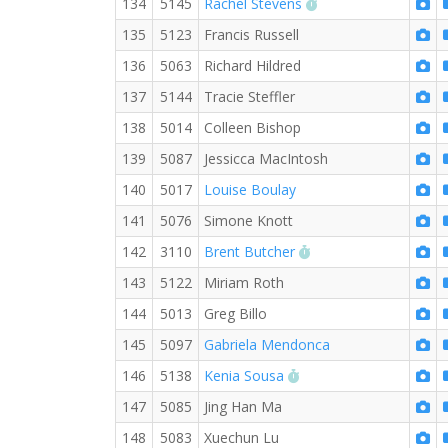
RW PB for the 5 KM
134
5145
Rachel Stevens
135
5123
Francis Russell
136
5063
Richard Hildred
137
5144
Tracie Steffler
138
5014
Colleen Bishop
139
5087
Jessicca MacIntosh
140
5017
Louise Boulay
141
5076
Simone Knott
RW PB for the 5 KM
142
3110
Brent Butcher
143
5122
Miriam Roth
144
5013
Greg Billo
145
5097
Gabriela Mendonca
RW PB for the 5 KM
146
5138
Kenia Sousa
147
5085
Jing Han Ma
148
5083
Xuechun Lu