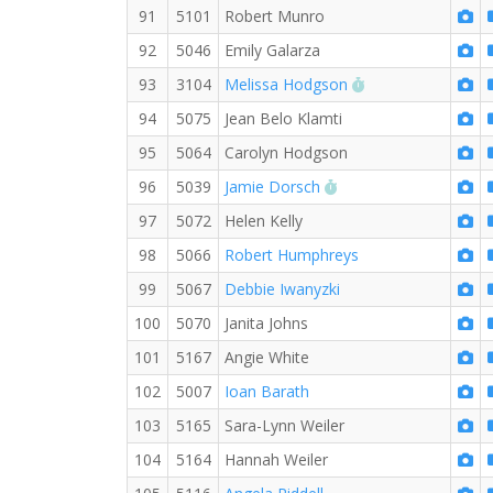
91
5101
Robert Munro
92
5046
Emily Galarza
RW PB for the 5 
93
3104
Melissa Hodgson
94
5075
Jean Belo Klamti
95
5064
Carolyn Hodgson
RW PB for the 5 KM
96
5039
Jamie Dorsch
97
5072
Helen Kelly
98
5066
Robert Humphreys
99
5067
Debbie Iwanyzki
100
5070
Janita Johns
101
5167
Angie White
102
5007
Ioan Barath
103
5165
Sara-Lynn Weiler
104
5164
Hannah Weiler