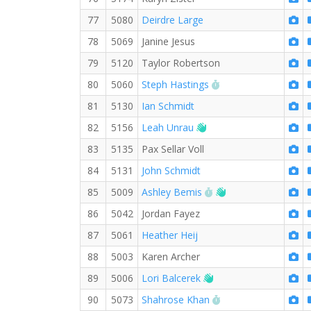
77
5080
Deirdre Large
78
5069
Janine Jesus
79
5120
Taylor Robertson
RW PB for the 5 KM
80
5060
Steph Hastings
81
5130
Ian Schmidt
Welcome new RW mem
82
5156
Leah Unrau
83
5135
Pax Sellar Voll
84
5131
John Schmidt
RW PB for the 5 KM
Welcome new RW 
85
5009
Ashley Bemis
86
5042
Jordan Fayez
87
5061
Heather Heij
88
5003
Karen Archer
Welcome new RW me
89
5006
Lori Balcerek
RW PB for the 5 KM
90
5073
Shahrose Khan