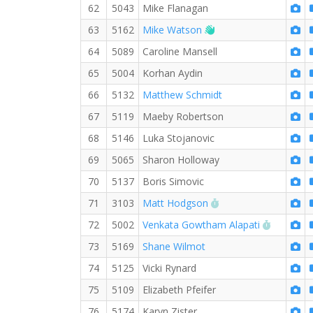
62
5043
Mike Flanagan
Welcome new RW me
63
5162
Mike Watson
64
5089
Caroline Mansell
65
5004
Korhan Aydin
66
5132
Matthew Schmidt
67
5119
Maeby Robertson
68
5146
Luka Stojanovic
69
5065
Sharon Holloway
70
5137
Boris Simovic
RW PB for the 5 KM
71
3103
Matt Hodgson
RW PB fo
72
5002
Venkata Gowtham Alapati
73
5169
Shane Wilmot
74
5125
Vicki Rynard
75
5109
Elizabeth Pfeifer
76
5174
Karyn Zister