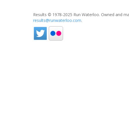
Results © 1978-2025 Run Waterloo. Owned and mai
results@runwaterloo.com
.