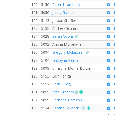
120
5150
Peter Thornback
121
5056
Jenny Graham
122
5143
Jordan Steffler
123
5133
Andrew Schnarr
RW PB for the 5 KM
124
5028
Sarah Coons
125
5092
Aletha McFarlane
RW PB for the 
126
5094
Gregory McLachlan
127
5104
Jaellayna Palmer
128
5099
Christine Morris-Bolton
129
5153
Ben Tonita
130
5152
Chris Tillery
RW PB for the 5 KM
Welcome new RW 
131
5055
Jenn Graham
132
5059
Christine Harrison
RW PB for the 5 
Welcome new 
133
5134
Ramisa Sekander