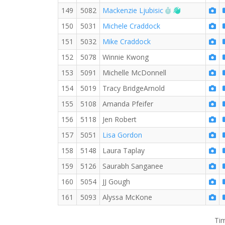
RW PB for the 
Welcome new
149
5082
Mackenzie Ljubisic
150
5031
Michele Craddock
151
5032
Mike Craddock
152
5078
Winnie Kwong
153
5091
Michelle McDonnell
154
5019
Tracy BridgeArnold
155
5108
Amanda Pfeifer
156
5118
Jen Robert
157
5051
Lisa Gordon
158
5148
Laura Taplay
159
5126
Saurabh Sanganee
160
5054
JJ Gough
161
5093
Alyssa McKone
Tim