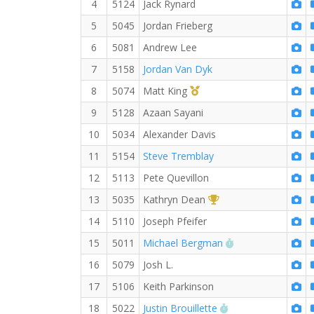
4
5124
Jack Rynard
5
5045
Jordan Frieberg
6
5081
Andrew Lee
7
5158
Jordan Van Dyk
1st Master (M)
8
5074
Matt King
9
5128
Azaan Sayani
10
5034
Alexander Davis
11
5154
Steve Tremblay
12
5113
Pete Quevillon
1st Overall (F)
13
5035
Kathryn Dean
14
5110
Joseph Pfeifer
RW PB for the 5
15
5011
Michael Bergman
16
5079
Josh L.
17
5106
Keith Parkinson
RW PB for the 5 
18
5022
Justin Brouillette