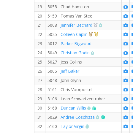
19
5058
Chad Hamilton
20
5159
Tomas Van Stee
2nd Overall (F)
RW PB for the 
21
5008
Jennifer Bechard
3rd Overall (F)
1st Master (F)
22
5025
Colleen Caplin
23
5012
Parker Bigwood
RW PB for the 5 KM
24
5049
Christian Godin
25
5027
Jess Collins
26
5005
Jeff Baker
27
5048
John Glynn
28
5161
Chris Voorpostel
29
3106
Leah Schwartzentruber
RW PB for the 5 KM
Welcome new RW 
30
5168
Duncan Willis
RW PB for the 5
Welcome new
31
5029
Andree Coschizza
RW PB for the 5 KM
32
5160
Taylor Virgin