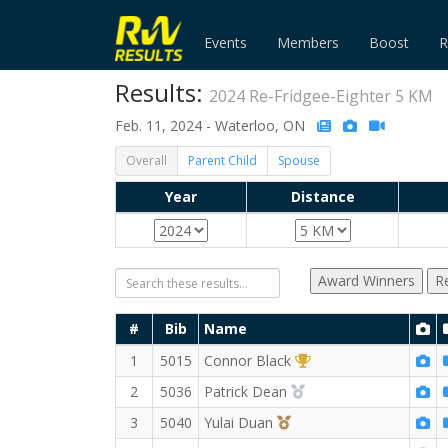
Events
Members
Boost
R
Results:
2024 Re-Fridgee-Eighter 5 KM
Feb. 11, 2024 - Waterloo, ON
Overall
Parent Child
Spouse
Year
Distance
Award Winners
R
#
Bib
Name
1st Overall (M)
1
5015
Connor Black
2nd Overall (M)
2
5036
Patrick Dean
3rd Overall (M)
3
5040
Yulai Duan