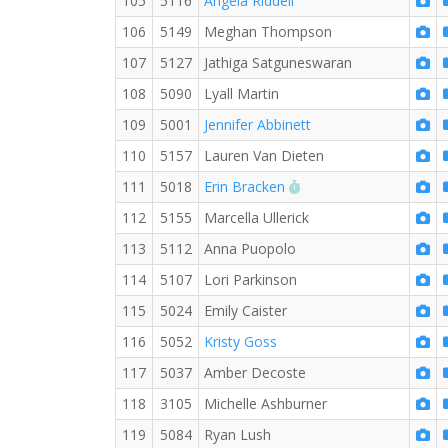
105
5116
Angela Riddell
106
5149
Meghan Thompson
107
5127
Jathiga Satguneswaran
108
5090
Lyall Martin
109
5001
Jennifer Abbinett
110
5157
Lauren Van Dieten
RW PB for the 5 KM
111
5018
Erin Bracken
112
5155
Marcella Ullerick
113
5112
Anna Puopolo
114
5107
Lori Parkinson
115
5024
Emily Caister
116
5052
Kristy Goss
117
5037
Amber Decoste
118
3105
Michelle Ashburner
119
5084
Ryan Lush