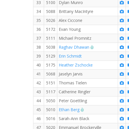
33
5100
Dylan Munro
34
5088
Brittany MacIntyre
35
5026
Alex Ciccone
36
5172
Evan Young
37
5111
Michael Promnitz
RW PB for the 5 
38
5038
Raghav Dhawan
39
5129
Erin Schmidt
40
5175
Heather Zschocke
41
5068
Jaselyn Jarvis
42
5151
Thomas Tielen
43
5117
Catherine Ringler
44
5050
Peter Goettling
RW PB for the 5 KM
45
5010
Ethan Berg
46
5016
Sarah-Ann Black
47
5020
Emmanuel Brockerville