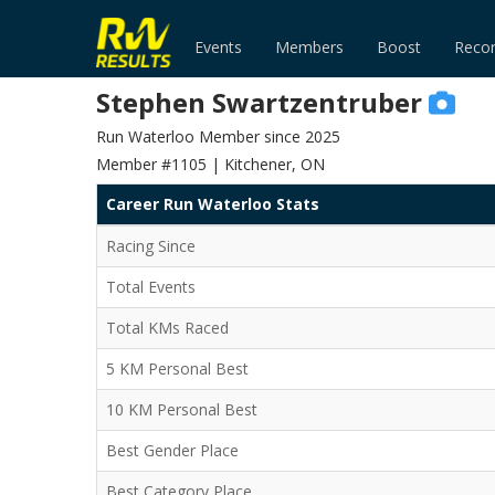
Events
Members
Boost
Reco
Stephen Swartzentruber
Run Waterloo Member since 2025
Member #1105 | Kitchener, ON
Career Run Waterloo Stats
Racing Since
Total Events
Total KMs Raced
5 KM Personal Best
10 KM Personal Best
Best Gender Place
Best Category Place