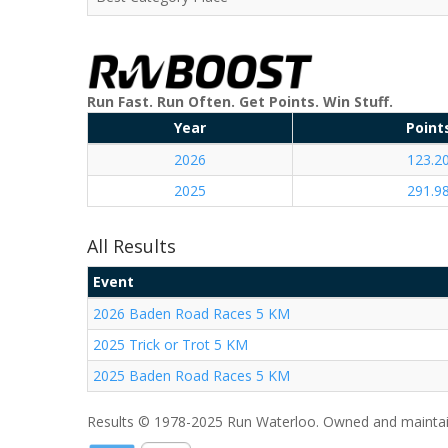
Run Fast. Run Often. Get Points. Win Stuff.
Year
Point
2026
123.2
2025
291.9
All Results
Event
2026 Baden Road Races 5 KM
2025 Trick or Trot 5 KM
2025 Baden Road Races 5 KM
Results © 1978-2025 Run Waterloo. Owned and maintai