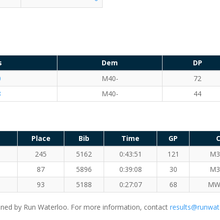
s
Dem
DP
0
M40-
72
8
M40-
44
Place
Bib
Time
GP
C
245
5162
0:43:51
121
M3
87
5896
0:39:08
30
M3
93
5188
0:27:07
68
MW
ned by Run Waterloo. For more information, contact
results@runwat