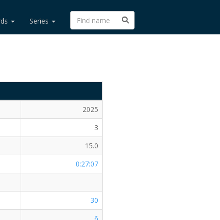
rds
Series
2025
3
15.0
0:27:07
30
6