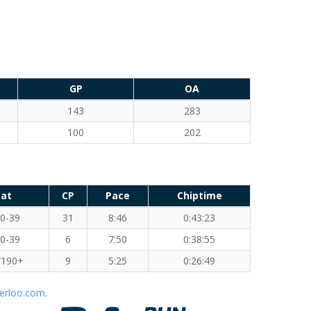
GP
OA
143
283
100
202
at
CP
Pace
Chiptime
0-39
31
8:46
0:43:23
0-39
6
7:50
0:38:55
190+
9
5:25
0:26:49
erloo.com
.