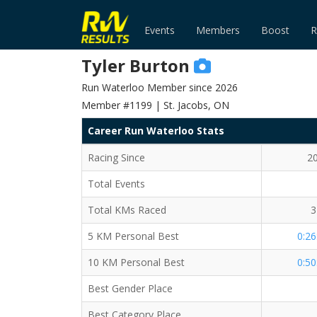
Events
Members
Boost
R
Tyler Burton
Run Waterloo Member since 2026
Member #1199 | St. Jacobs, ON
Career Run Waterloo Stats
Racing Since
2
Total Events
Total KMs Raced
3
5 KM Personal Best
0:26
10 KM Personal Best
0:50
Best Gender Place
Best Category Place