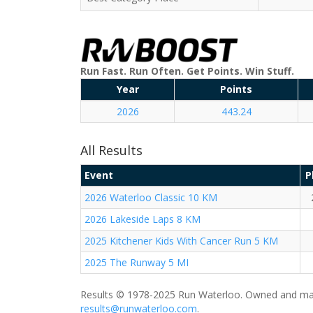
Run Fast. Run Often. Get Points. Win Stuff.
Year
Points
2026
443.24
All Results
Event
P
2026 Waterloo Classic 10 KM
2026 Lakeside Laps 8 KM
2025 Kitchener Kids With Cancer Run 5 KM
2025 The Runway 5 MI
Results © 1978-2025 Run Waterloo. Owned and mai
results@runwaterloo.com
.