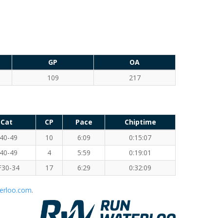
GP
OA
109
217
Cat
CP
Pace
Chiptime
40-49
10
6:09
0:15:07
40-49
4
5:59
0:19:01
F30-34
17
6:29
0:32:09
erloo.com
.