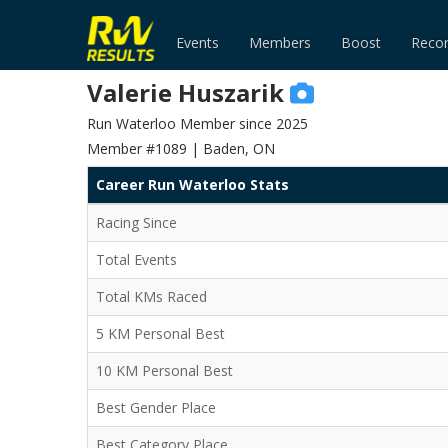
Events
Members
Boost
Reco
Valerie Huszarik
Run Waterloo Member since 2025
Member #1089 | Baden, ON
Career Run Waterloo Stats
Racing Since
Total Events
Total KMs Raced
5 KM Personal Best
10 KM Personal Best
Best Gender Place
Best Category Place