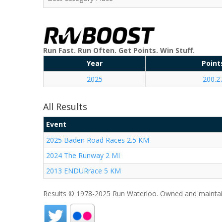
Run Fast. Run Often. Get Points. Win Stuff.
Year
Point
2025
200.2
All Results
Event
2025 Baden Road Races 2.5 KM
2024 The Runway 2 MI
2013 ENDURrace 5 KM
Results © 1978-2025 Run Waterloo. Owned and maintai