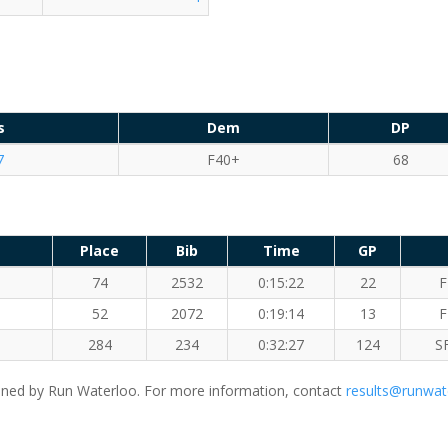
s
Dem
DP
7
F40+
68
Place
Bib
Time
GP
74
2532
0:15:22
22
F
52
2072
0:19:14
13
F
284
234
0:32:27
124
S
ned by Run Waterloo. For more information, contact
results@runwat