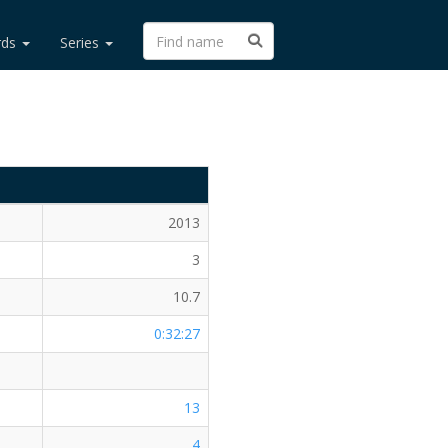
rds
Series
2013
3
10.7
0:32:27
13
4