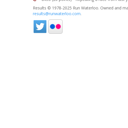
Results © 1978-2025 Run Waterloo. Owned and mai
results@runwaterloo.com
.