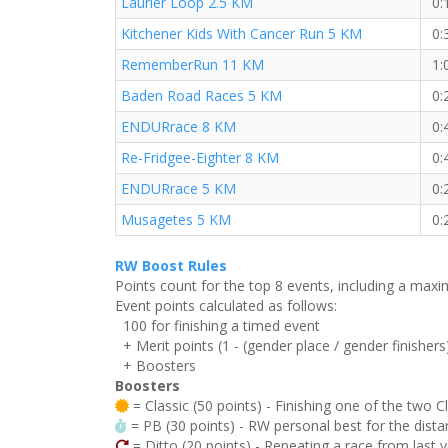
Laurier Loop 2.5 KM
0:
Kitchener Kids With Cancer Run 5 KM
0:
RememberRun 11 KM
1:
Baden Road Races 5 KM
0:
ENDURrace 8 KM
0:
Re-Fridgee-Eighter 8 KM
0:
ENDURrace 5 KM
0:
Musagetes 5 KM
0:
RW Boost Rules
Points count for the top 8 events, including a ma
Event points calculated as follows:
100 for finishing a timed event
+ Merit points (1 - (gender place / gender finishers
+ Boosters
Boosters
= Classic (50 points) - Finishing one of the two C
= PB (30 points) - RW personal best for the distan
= Ditto (20 points) - Repeating a race from last 