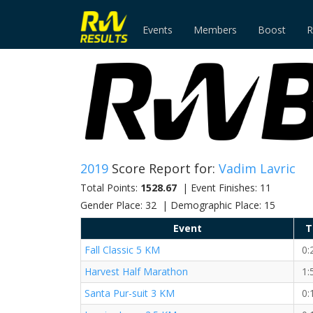
Events
Members
Boost
R
2019
Score Report for:
Vadim Lavric
Total Points:
1528.67
| Event Finishes: 11
Gender Place: 32 | Demographic Place: 15
Event
T
Fall Classic 5 KM
0:
Harvest Half Marathon
1:
Santa Pur-suit 3 KM
0: