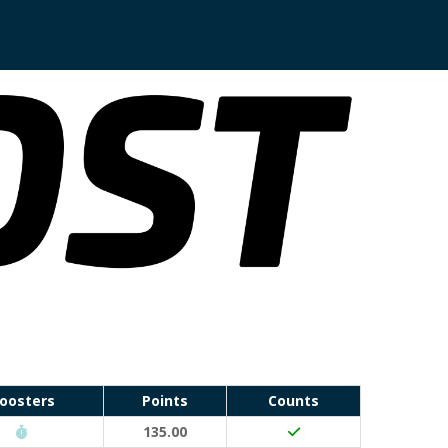
oosters
Points
Counts
Run Waterloo PB (30 points)
135.00