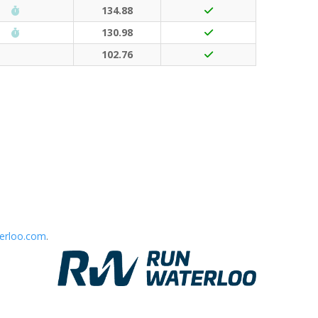
Run Waterloo PB (30 points)
134.88
Run Waterloo PB (30 points)
130.98
102.76
erloo.com
.