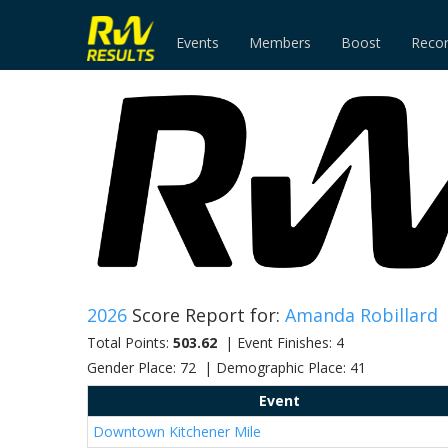
Events
Members
Boost
Reco
2026
Score Report for:
Amanda Robillard
Total Points:
503.62
| Event Finishes: 4
Gender Place: 72 | Demographic Place: 41
Event
Downtown Kitchener Mile