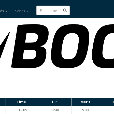
rds
Series
Time
GP
Merit
B
0:12:09
38/40
5.00