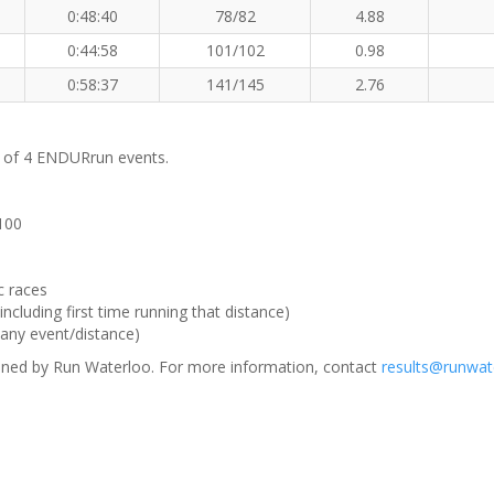
0:48:40
78/82
4.88
0:44:58
101/102
0.98
0:58:37
141/145
2.76
m of 4 ENDURrun events.
 100
c races
ncluding first time running that distance)
(any event/distance)
ned by Run Waterloo. For more information, contact
results@runwat