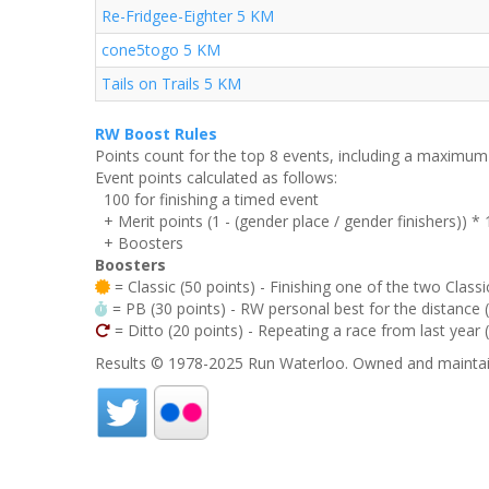
Re-Fridgee-Eighter 5 KM
cone5togo 5 KM
Tails on Trails 5 KM
RW Boost Rules
Points count for the top 8 events, including a maximu
Event points calculated as follows:
100 for finishing a timed event
+ Merit points (1 - (gender place / gender finishers)) *
+ Boosters
Boosters
= Classic (50 points) - Finishing one of the two Classi
= PB (30 points) - RW personal best for the distance (i
= Ditto (20 points) - Repeating a race from last year 
Results © 1978-2025 Run Waterloo. Owned and maintai