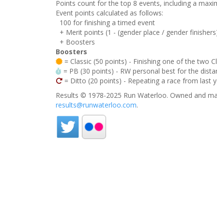
Points count for the top 8 events, including a ma
Event points calculated as follows:
100 for finishing a timed event
+ Merit points (1 - (gender place / gender finishers
+ Boosters
Boosters
= Classic (50 points) - Finishing one of the two C
= PB (30 points) - RW personal best for the distan
= Ditto (20 points) - Repeating a race from last 
Results © 1978-2025 Run Waterloo. Owned and mai
results@runwaterloo.com
.