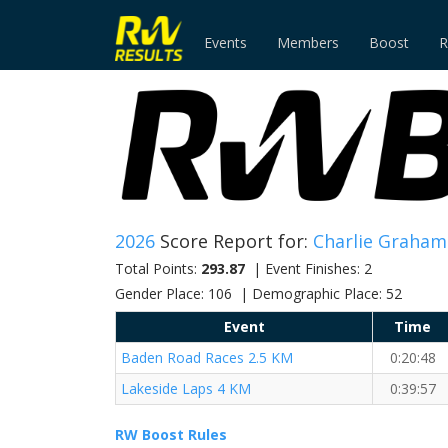
Events
Members
Boost
R
2026
Score Report for:
Charlie Graham
Total Points:
293.87
| Event Finishes: 2
Gender Place: 106 | Demographic Place: 52
Event
Time
Baden Road Races 2.5 KM
0:20:48
Lakeside Laps 4 KM
0:39:57
RW Boost Rules