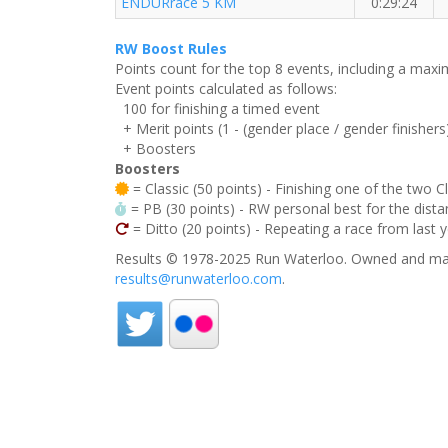
ENDURrace 5 KM
0:29:24
RW Boost Rules
Points count for the top 8 events, including a ma
Event points calculated as follows:
100 for finishing a timed event
+ Merit points (1 - (gender place / gender finishers
+ Boosters
Boosters
= Classic (50 points) - Finishing one of the two C
= PB (30 points) - RW personal best for the distan
= Ditto (20 points) - Repeating a race from last 
Results © 1978-2025 Run Waterloo. Owned and mai
results@runwaterloo.com
.