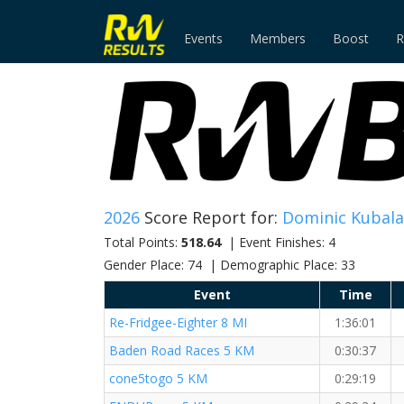
Events
Members
Boost
R
2026
Score Report for:
Dominic Kubala
Total Points:
518.64
| Event Finishes: 4
Gender Place: 74 | Demographic Place: 33
Event
Time
Re-Fridgee-Eighter 8 MI
1:36:01
Baden Road Races 5 KM
0:30:37
cone5togo 5 KM
0:29:19