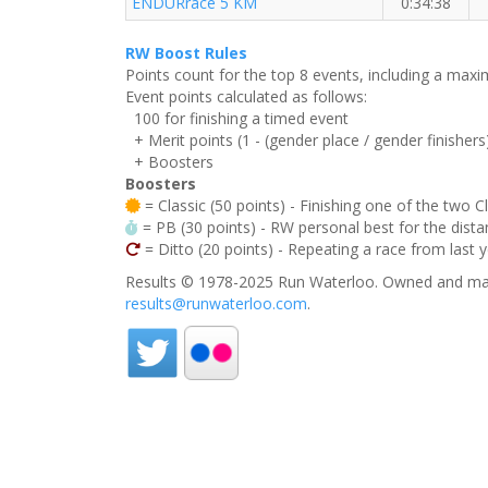
ENDURrace 5 KM
0:34:38
RW Boost Rules
Points count for the top 8 events, including a ma
Event points calculated as follows:
100 for finishing a timed event
+ Merit points (1 - (gender place / gender finishers
+ Boosters
Boosters
= Classic (50 points) - Finishing one of the two C
= PB (30 points) - RW personal best for the distan
= Ditto (20 points) - Repeating a race from last 
Results © 1978-2025 Run Waterloo. Owned and mai
results@runwaterloo.com
.