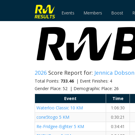
Events
Members
Boost
R
2026
Score Report for:
Jennica Dobson
Total Points:
733.46
| Event Finishes: 4
Gender Place: 52 | Demographic Place: 26
Event
Time
Waterloo Classic 10 KM
1:06:30
cone5togo 5 KM
0:30:21
Re-Fridgee-Eighter 5 KM
0:34:41