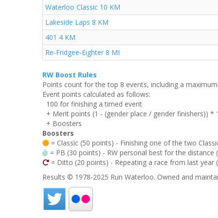
Waterloo Classic 10 KM
Lakeside Laps 8 KM
401 4 KM
Re-Fridgee-Eighter 8 MI
RW Boost Rules
Points count for the top 8 events, including a maximu
Event points calculated as follows:
100 for finishing a timed event
+ Merit points (1 - (gender place / gender finishers)) *
+ Boosters
Boosters
= Classic (50 points) - Finishing one of the two Classi
= PB (30 points) - RW personal best for the distance (i
= Ditto (20 points) - Repeating a race from last year 
Results © 1978-2025 Run Waterloo. Owned and maintai