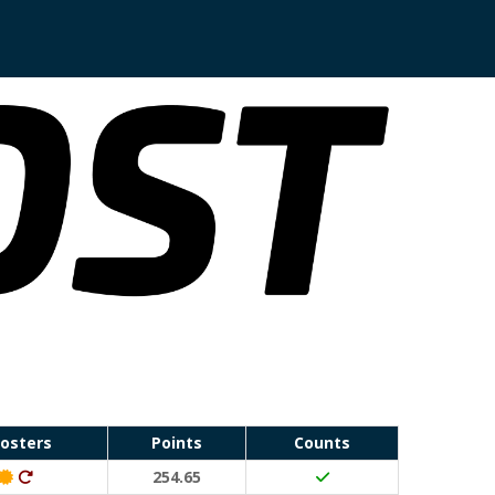
osters
Points
Counts
Classic Event (50 points)
Ditto (20 points)
254.65