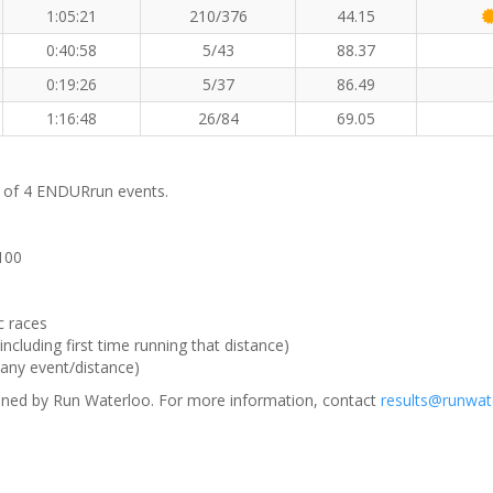
1:05:21
210/376
44.15
0:40:58
5/43
88.37
0:19:26
5/37
86.49
1:16:48
26/84
69.05
m of 4 ENDURrun events.
 100
c races
ncluding first time running that distance)
(any event/distance)
ned by Run Waterloo. For more information, contact
results@runwat