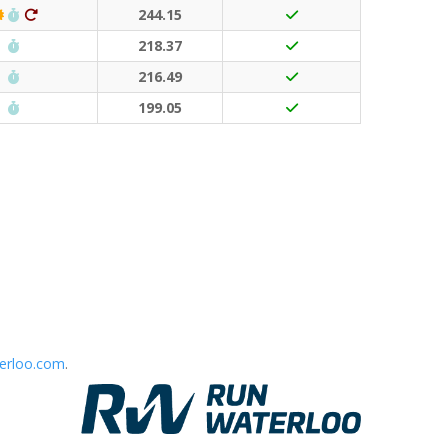
Classic Event (50 points)
Run Waterloo PB (30 points)
Ditto (20 points)
244.15
Run Waterloo PB (30 points)
218.37
Run Waterloo PB (30 points)
216.49
Run Waterloo PB (30 points)
199.05
erloo.com
.