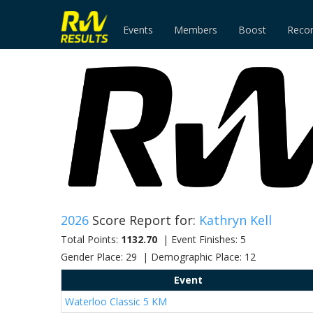
Events
Members
Boost
Reco
2026
Score Report for:
Kathryn Kell
Total Points:
1132.70
| Event Finishes: 5
Gender Place: 29 | Demographic Place: 12
Event
Waterloo Classic 5 KM