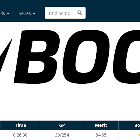
rds
Series
Time
GP
Merit
Bo
0:26:30
39/254
84.65