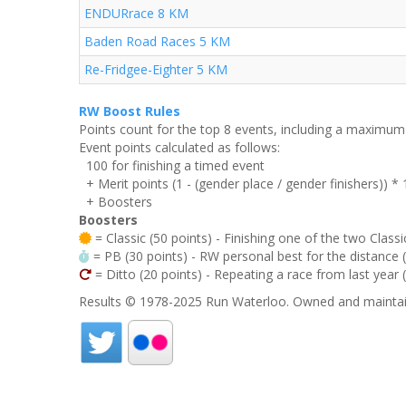
ENDURrace 8 KM
Baden Road Races 5 KM
Re-Fridgee-Eighter 5 KM
RW Boost Rules
Points count for the top 8 events, including a maximu
Event points calculated as follows:
100 for finishing a timed event
+ Merit points (1 - (gender place / gender finishers)) *
+ Boosters
Boosters
= Classic (50 points) - Finishing one of the two Classi
= PB (30 points) - RW personal best for the distance (i
= Ditto (20 points) - Repeating a race from last year 
Results © 1978-2025 Run Waterloo. Owned and maintai