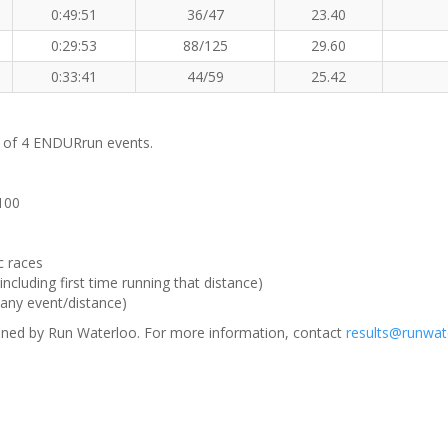
0:49:51
36/47
23.40
0:29:53
88/125
29.60
0:33:41
44/59
25.42
m of 4 ENDURrun events.
 100
c races
ncluding first time running that distance)
(any event/distance)
ned by Run Waterloo. For more information, contact
results@runwat