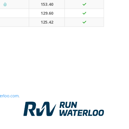
Run Waterloo PB (30 points)
153.40
129.60
125.42
erloo.com
.