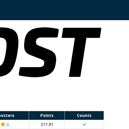
oosters
Points
Counts
Classic Event (50 points)
Run Waterloo PB (30 points)
217.81