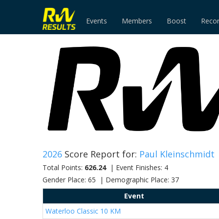
Events
Members
Boost
Reco
2026
Score Report for:
Paul Kleinschmidt
Total Points:
626.24
| Event Finishes: 4
Gender Place: 65 | Demographic Place: 37
Event
Waterloo Classic 10 KM