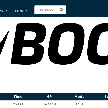
rds
Series
Time
GP
Merit
B
0:58:41
347/558
37.81