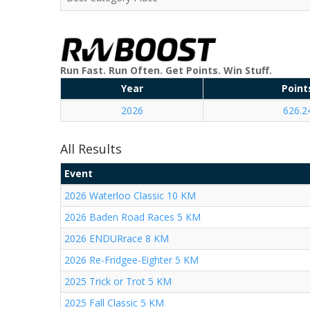
Run Fast. Run Often. Get Points. Win Stuff.
Year
Point
2026
626.2
All Results
Event
2026 Waterloo Classic 10 KM
2026 Baden Road Races 5 KM
2026 ENDURrace 8 KM
2026 Re-Fridgee-Eighter 5 KM
2025 Trick or Trot 5 KM
2025 Fall Classic 5 KM