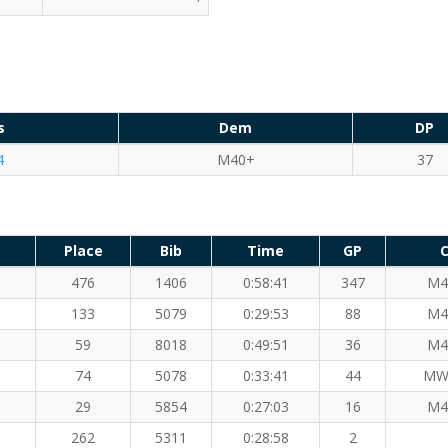
s
Dem
DP
4
M40+
37
Place
Bib
Time
GP
C
476
1406
0:58:41
347
M4
133
5079
0:29:53
88
M4
59
8018
0:49:51
36
M4
74
5078
0:33:41
44
MW
29
5854
0:27:03
16
M4
262
5311
0:28:58
2