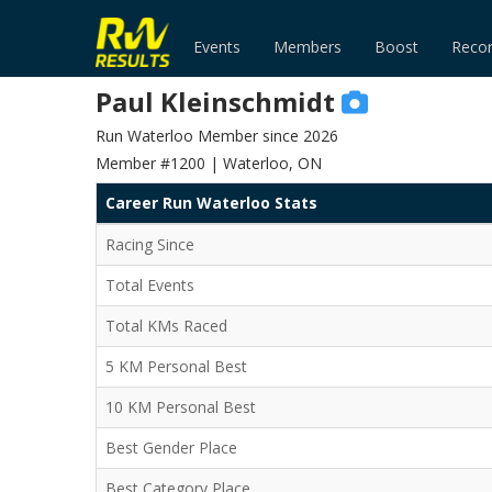
Events
Members
Boost
Reco
Paul Kleinschmidt
Run Waterloo Member since 2026
Member #1200 | Waterloo, ON
Career Run Waterloo Stats
Racing Since
Total Events
Total KMs Raced
5 KM Personal Best
10 KM Personal Best
Best Gender Place
Best Category Place