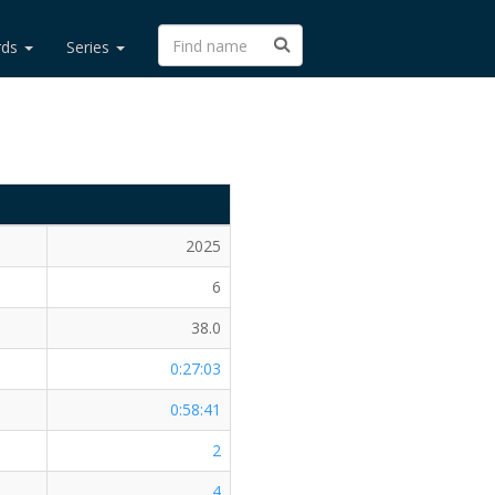
rds
Series
2025
6
38.0
0:27:03
0:58:41
2
4