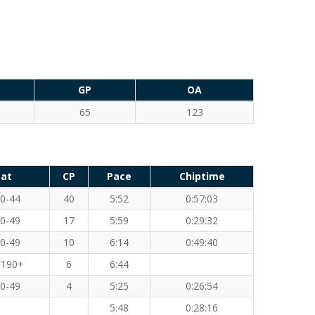
GP
OA
65
123
at
CP
Pace
Chiptime
0-44
40
5:52
0:57:03
0-49
17
5:59
0:29:32
0-49
10
6:14
0:49:40
190+
6
6:44
0-49
4
5:25
0:26:54
5:48
0:28:16