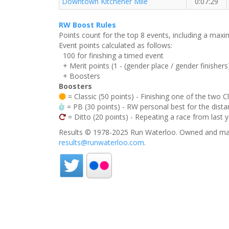
Downtown Kitchener Mile
0:07:29
RW Boost Rules
Points count for the top 8 events, including a ma
Event points calculated as follows:
100 for finishing a timed event
+ Merit points (1 - (gender place / gender finishers
+ Boosters
Boosters
= Classic (50 points) - Finishing one of the two C
= PB (30 points) - RW personal best for the distan
= Ditto (20 points) - Repeating a race from last 
Results © 1978-2025 Run Waterloo. Owned and mai
results@runwaterloo.com
.