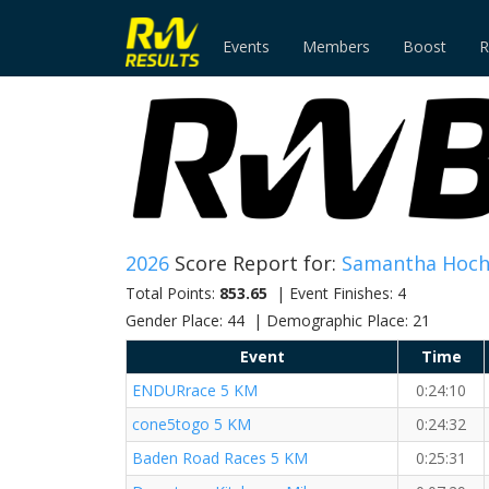
Events
Members
Boost
R
2026
Score Report for:
Samantha Hoc
Total Points:
853.65
| Event Finishes: 4
Gender Place: 44 | Demographic Place: 21
Event
Time
ENDURrace 5 KM
0:24:10
cone5togo 5 KM
0:24:32
Baden Road Races 5 KM
0:25:31