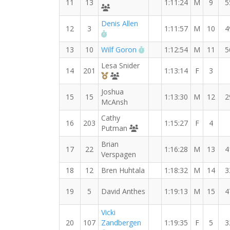
11
13
1:11:24
M
9
5
Runners' Choice Distance Dudes
Denis Allen
12
3
1:11:57
M
10
4
RW PB for the 15 KM
RW PB for the 15 KM
13
10
Wilf Goron
1:12:54
M
11
5
Lesa Snider
14
201
1:13:14
F
3
3rd Overall (F)
MYVO2 Crazier
Joshua
15
15
1:13:30
M
12
2
McAnsh
Cathy
16
203
1:15:27
F
4
MYVO2 Crazy
Putman
Brian
17
22
1:16:28
M
13
4
Verspagen
18
12
Bren Huhtala
1:18:32
M
14
3
19
5
David Anthes
1:19:13
M
15
4
Vicki
20
107
Zandbergen
1:19:35
F
5
3