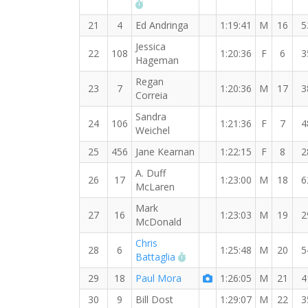
RW PB for the 15 KM
21
4
Ed Andringa
1:19:41
M
16
5
Jessica
22
108
1:20:36
F
6
3
Hageman
Regan
23
7
1:20:36
M
17
3
Correia
Sandra
24
106
1:21:36
F
7
4
Weichel
25
456
Jane Kearnan
1:22:15
F
8
2
A. Duff
26
17
1:23:00
M
18
6
McLaren
Mark
27
16
1:23:03
M
19
2
McDonald
Chris
28
6
1:25:48
M
20
5
RW PB for the 15 KM
Battaglia
29
18
Paul Mora
1:26:05
M
21
4
30
9
Bill Dost
1:29:07
M
22
3