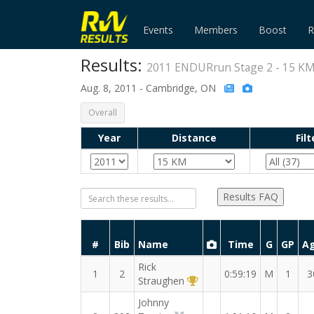
Events
Members
Boost
R
Results:
2011 ENDURrun Stage 2 - 15 K
Aug. 8, 2011 - Cambridge, ON
Overall
Year
Distance
Filt
Results FAQ
#
Bib
Name
Time
G
GP
A
Rick
1
2
0:59:19
M
1
3
1st Overall (M)
Straughen
Johnny