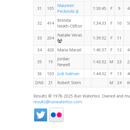
Maureen
31
105
1:30:45
F
9
4
RW PB for the 15 KM
Pecknold
Brenda
32
414
1:34:33
F
10
5
Heath-Clifton
Natalie Veras
33
204
1:39:32
F
11
Runners' Choice Distance Divas
34
420
Maria Maciel
1:40:37
F
12
4
Jordan
35
19
1:43:32
M
23
2
Newell
36
103
Jodi Kalman
1:44:32
F
13
4
DNS
21
Robert Stern
M
24
6
Results © 1978-2025 Run Waterloo. Owned and mai
results@runwaterloo.com
.