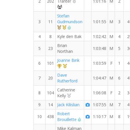
2nd Overall (M)
2
202
Tranter
1:01:16
M
2
MYVO2 Craziest
Stefan
3
11
Gudmundson
1:01:55
M
3
4
3rd Overall (M)
1st Master (M)
RW PB for the 15 KM
4
8
Kyle den Bak
1:02:42
M
4
2
Brian
5
23
1:03:48
M
5
3
Northan
Joanne Bink
6
101
1:03:59
F
1
4
1st Overall (F)
1st Master (F)
Dave
7
20
1:04:47
M
6
4
Rutherford
Catherine
8
104
1:06:08
F
2
3
2nd Overall (F)
Kelly
9
14
Jack Kilislian
1:07:55
M
7
4
Robert
10
438
1:10:17
M
8
1
RW PB for the 15 KM
Brouillette
Mike Kalman