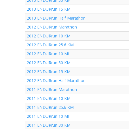
2013 ENDURrun 30 KM
2013 ENDURrun 15 KM
2013 ENDURrun Half Marathon
2012 ENDURrun Marathon
2012 ENDURrun 10 KM
2012 ENDURrun 25.6 KM
2012 ENDURrun 10 MI
2012 ENDURrun 30 KM
2012 ENDURrun 15 KM
2012 ENDURrun Half Marathon
2011 ENDURrun Marathon
2011 ENDURrun 10 KM
2011 ENDURrun 25.6 KM
2011 ENDURrun 10 MI
2011 ENDURrun 30 KM