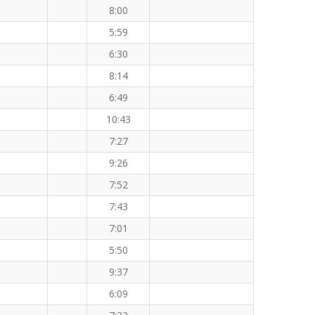
8:00
5:59
6:30
8:14
6:49
10:43
7:27
9:26
7:52
7:43
7:01
5:50
9:37
6:09