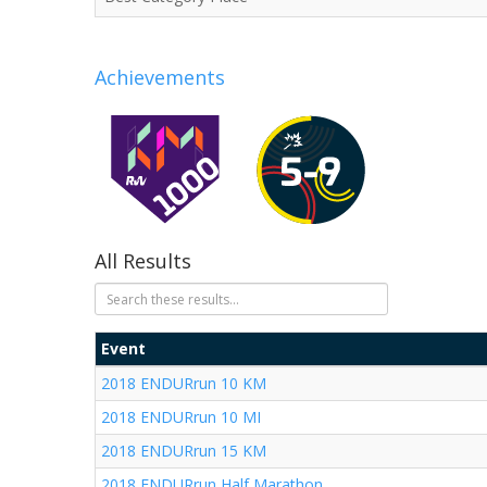
Achievements
All Results
Event
2018 ENDURrun 10 KM
2018 ENDURrun 10 MI
2018 ENDURrun 15 KM
2018 ENDURrun Half Marathon