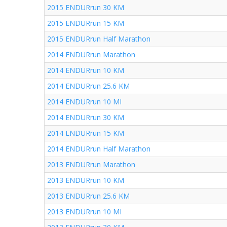
2015 ENDURrun 30 KM
2015 ENDURrun 15 KM
2015 ENDURrun Half Marathon
2014 ENDURrun Marathon
2014 ENDURrun 10 KM
2014 ENDURrun 25.6 KM
2014 ENDURrun 10 MI
2014 ENDURrun 30 KM
2014 ENDURrun 15 KM
2014 ENDURrun Half Marathon
2013 ENDURrun Marathon
2013 ENDURrun 10 KM
2013 ENDURrun 25.6 KM
2013 ENDURrun 10 MI