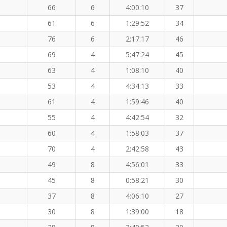
66
6
4:00:10
37
61
6
1:29:52
34
76
6
2:17:17
46
69
4
5:47:24
45
63
4
1:08:10
40
53
4
4:34:13
33
61
4
1:59:46
40
55
4
4:42:54
32
60
4
1:58:03
37
70
4
2:42:58
43
49
8
4:56:01
33
45
8
0:58:21
30
37
8
4:06:10
27
30
8
1:39:00
18