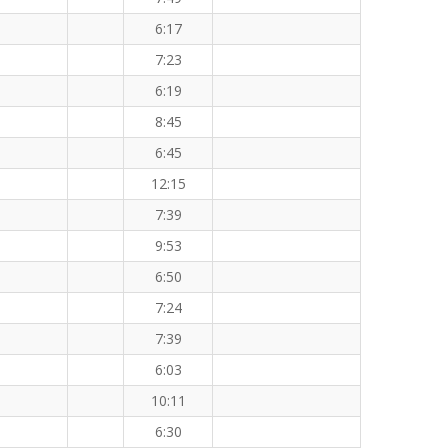
6:17
7:23
6:19
8:45
6:45
12:15
7:39
9:53
6:50
7:24
7:39
6:03
10:11
6:30