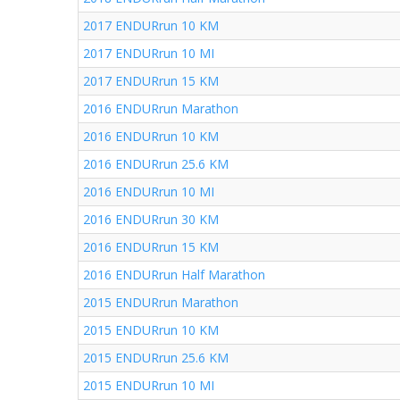
2017 ENDURrun 10 KM
2017 ENDURrun 10 MI
2017 ENDURrun 15 KM
2016 ENDURrun Marathon
2016 ENDURrun 10 KM
2016 ENDURrun 25.6 KM
2016 ENDURrun 10 MI
2016 ENDURrun 30 KM
2016 ENDURrun 15 KM
2016 ENDURrun Half Marathon
2015 ENDURrun Marathon
2015 ENDURrun 10 KM
2015 ENDURrun 25.6 KM
2015 ENDURrun 10 MI