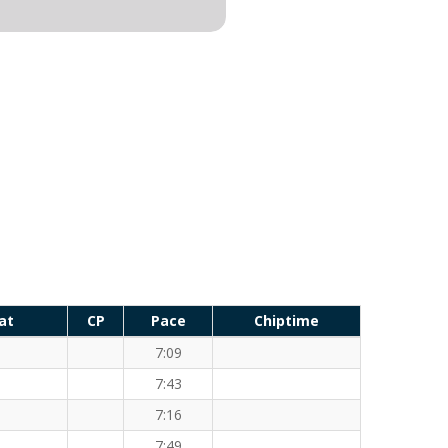
at
CP
Pace
Chiptime
7:09
7:43
7:16
7:49