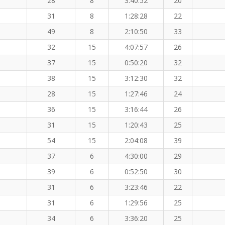
28
8
3:40:52
20
31
8
1:28:28
22
49
8
2:10:50
33
32
15
4:07:57
26
37
15
0:50:20
32
38
15
3:12:30
32
28
15
1:27:46
24
36
15
3:16:44
26
31
15
1:20:43
25
54
15
2:04:08
39
37
6
4:30:00
29
39
6
0:52:50
30
31
6
3:23:46
22
31
6
1:29:56
25
34
6
3:36:20
25