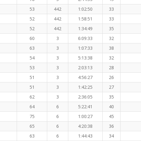
53
442
1:02:50
33
52
442
1:58:51
33
52
442
1:34:49
35
60
3
6:09:33
32
63
3
1:07:33
38
54
3
5:13:38
32
53
3
2:03:13
28
51
3
4:56:27
26
51
3
1:42:25
27
62
3
2:36:05
35
64
6
5:22:41
40
75
6
1:00:27
45
65
6
4:20:38
36
63
6
1:44:43
34