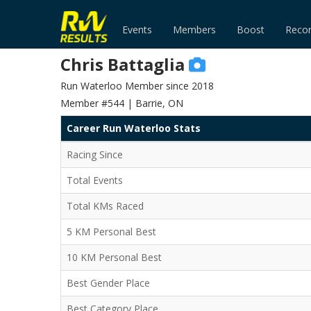
Events
Members
Boost
Reco
Chris Battaglia
Run Waterloo Member since 2018
Member #544 | Barrie, ON
Career Run Waterloo Stats
Racing Since
Total Events
Total KMs Raced
5 KM Personal Best
10 KM Personal Best
Best Gender Place
Best Category Place