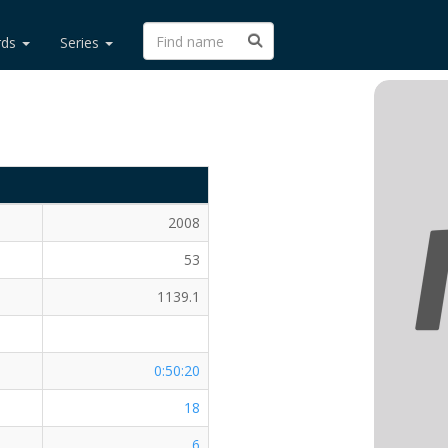
rds
Series
2008
53
1139.1
0:50:20
18
6