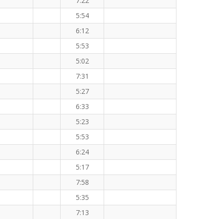
7:22
5:54
6:12
5:53
5:02
7:31
5:27
6:33
5:23
5:53
6:24
5:17
7:58
5:35
7:13