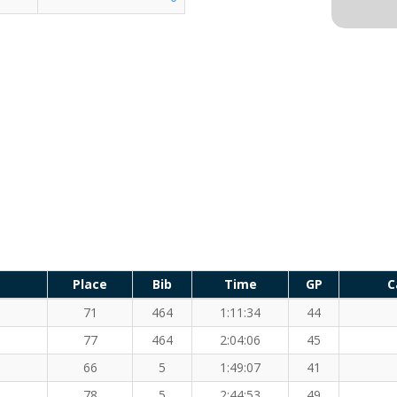
Place
Bib
Time
GP
C
71
464
1:11:34
44
77
464
2:04:06
45
66
5
1:49:07
41
78
5
2:44:53
49