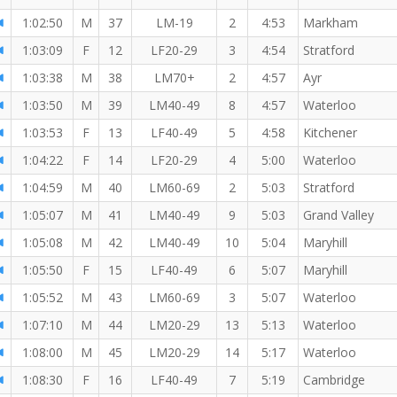
1:02:50
M
37
LM-19
2
4:53
Markham
1:03:09
F
12
LF20-29
3
4:54
Stratford
1:03:38
M
38
LM70+
2
4:57
Ayr
1:03:50
M
39
LM40-49
8
4:57
Waterloo
1:03:53
F
13
LF40-49
5
4:58
Kitchener
1:04:22
F
14
LF20-29
4
5:00
Waterloo
1:04:59
M
40
LM60-69
2
5:03
Stratford
1:05:07
M
41
LM40-49
9
5:03
Grand Valley
1:05:08
M
42
LM40-49
10
5:04
Maryhill
1:05:50
F
15
LF40-49
6
5:07
Maryhill
1:05:52
M
43
LM60-69
3
5:07
Waterloo
1:07:10
M
44
LM20-29
13
5:13
Waterloo
1:08:00
M
45
LM20-29
14
5:17
Waterloo
I
1:08:30
F
16
LF40-49
7
5:19
Cambridge