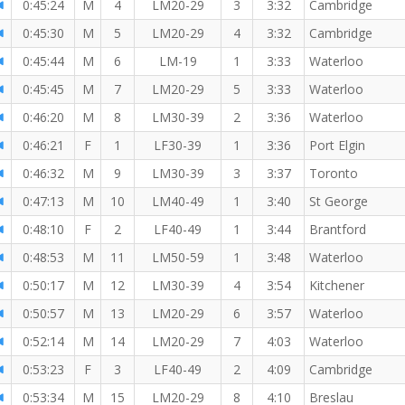
0:45:24
M
4
LM20-29
3
3:32
Cambridge
0:45:30
M
5
LM20-29
4
3:32
Cambridge
0:45:44
M
6
LM-19
1
3:33
Waterloo
ber!
0:45:45
M
7
LM20-29
5
3:33
Waterloo
0:46:20
M
8
LM30-39
2
3:36
Waterloo
0:46:21
F
1
LF30-39
1
3:36
Port Elgin
0:46:32
M
9
LM30-39
3
3:37
Toronto
0:47:13
M
10
LM40-49
1
3:40
St George
0:48:10
F
2
LF40-49
1
3:44
Brantford
0:48:53
M
11
LM50-59
1
3:48
Waterloo
0:50:17
M
12
LM30-39
4
3:54
Kitchener
0:50:57
M
13
LM20-29
6
3:57
Waterloo
0:52:14
M
14
LM20-29
7
4:03
Waterloo
0:53:23
F
3
LF40-49
2
4:09
Cambridge
0:53:34
M
15
LM20-29
8
4:10
Breslau