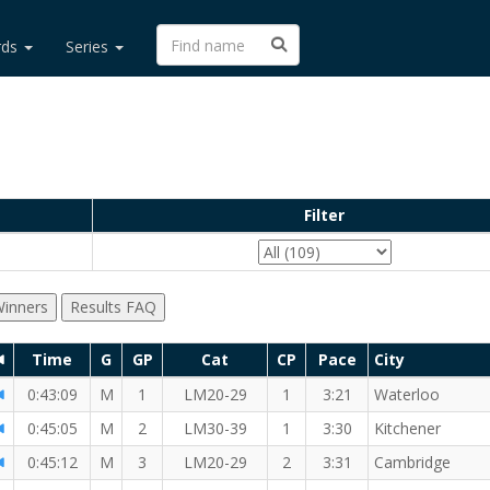
rds
Series
Filter
inners
Results FAQ
Time
G
GP
Cat
CP
Pace
City
I
0:43:09
M
1
LM20-29
1
3:21
Waterloo
MI
 RW member!
0:45:05
M
2
LM30-39
1
3:30
Kitchener
0:45:12
M
3
LM20-29
2
3:31
Cambridge