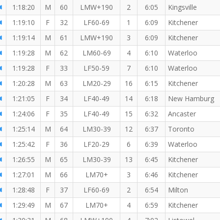
1:18:20
M
60
LMW+190
2
6:05
Kingsville
1:19:10
F
32
LF60-69
1
6:09
Kitchener
1:19:14
M
61
LMW+190
3
6:09
Kitchener
1:19:28
M
62
LM60-69
4
6:10
Waterloo
1:19:28
F
33
LF50-59
7
6:10
Waterloo
1:20:28
M
63
LM20-29
16
6:15
Kitchener
1:21:05
F
34
LF40-49
14
6:18
New Hamburg
1:24:06
F
35
LF40-49
15
6:32
Ancaster
1:25:14
M
64
LM30-39
12
6:37
Toronto
1:25:42
F
36
LF20-29
6
6:39
Waterloo
1:26:55
M
65
LM30-39
13
6:45
Kitchener
1:27:01
M
66
LM70+
3
6:46
Kitchener
1:28:48
F
37
LF60-69
2
6:54
Milton
1:29:49
M
67
LM70+
4
6:59
Kitchener