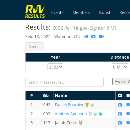
Events
Members
Boost
Reco
Results:
2022 Re-Fridgee-Eighter 8 MI
Feb. 13, 2022 - Waterloo, ON
Overall
Year
Distance
Award W
#
Bib
Name
1st Overall (M)
RW PB for the 8 M
1
1042
Daniel Fournier
2nd Overall (M)
RW PB for the 8 
Welcome new
2
1002
Andrew Aguanno
3rd Overall (M)
3
1117
Jacob Zerko