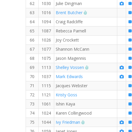
62
1030
Julie Dingman
RW PB for the 8 MI
63
1016
Brent Butcher
64
1094
Craig Radcliffe
65
1087
Rebecca Parnell
66
1026
Joy Crockett
67
1077
Shannon McCann
68
1075
Jason Magennis
RW PB for the 8 MI
69
1113
Shelley Vossen
70
1037
Mark Edwards
71
1115
Jacques Webster
72
1121
Kristy Goss
73
1061
Ishin Kaya
74
1024
Karen Collingwood
RW PB for the 8 MI
75
1044
Ivy Friedman
76
1059
Janet Jones