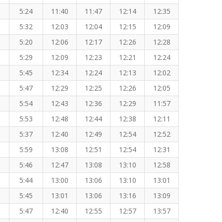
5:24
11:40
11:47
12:14
12:35
5:32
12:03
12:04
12:15
12:09
5:20
12:06
12:17
12:26
12:28
5:29
12:09
12:23
12:21
12:24
5:45
12:34
12:24
12:13
12:02
5:47
12:29
12:25
12:26
12:05
5:54
12:43
12:36
12:29
11:57
5:53
12:48
12:44
12:38
12:11
5:37
12:40
12:49
12:54
12:52
5:59
13:08
12:51
12:54
12:31
5:46
12:47
13:08
13:10
12:58
5:44
13:00
13:06
13:10
13:01
5:45
13:01
13:06
13:16
13:09
5:47
12:40
12:55
12:57
13:57