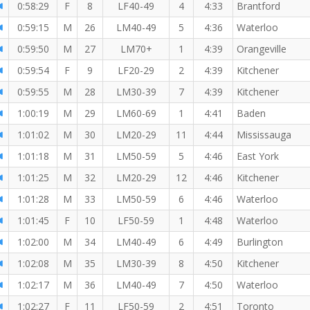
0:58:29
F
8
LF40-49
4
4:33
Brantford
0:59:15
M
26
LM40-49
5
4:36
Waterloo
0:59:50
M
27
LM70+
1
4:39
Orangeville
0:59:54
F
9
LF20-29
2
4:39
Kitchener
0:59:55
M
28
LM30-39
7
4:39
Kitchener
1:00:19
M
29
LM60-69
1
4:41
Baden
1:01:02
M
30
LM20-29
11
4:44
Mississauga
1:01:18
M
31
LM50-59
5
4:46
East York
1:01:25
M
32
LM20-29
12
4:46
Kitchener
1:01:28
M
33
LM50-59
6
4:46
Waterloo
1:01:45
F
10
LF50-59
1
4:48
Waterloo
1:02:00
M
34
LM40-49
6
4:49
Burlington
1:02:08
M
35
LM30-39
8
4:50
Kitchener
1:02:17
M
36
LM40-49
7
4:50
Waterloo
1:02:27
F
11
LF50-59
2
4:51
Toronto