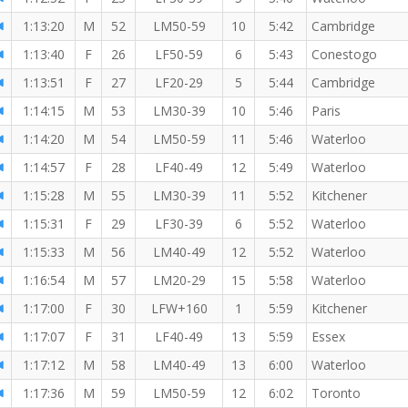
1:13:20
M
52
LM50-59
10
5:42
Cambridge
1:13:40
F
26
LF50-59
6
5:43
Conestogo
1:13:51
F
27
LF20-29
5
5:44
Cambridge
1:14:15
M
53
LM30-39
10
5:46
Paris
1:14:20
M
54
LM50-59
11
5:46
Waterloo
1:14:57
F
28
LF40-49
12
5:49
Waterloo
1:15:28
M
55
LM30-39
11
5:52
Kitchener
1:15:31
F
29
LF30-39
6
5:52
Waterloo
1:15:33
M
56
LM40-49
12
5:52
Waterloo
1:16:54
M
57
LM20-29
15
5:58
Waterloo
1:17:00
F
30
LFW+160
1
5:59
Kitchener
1:17:07
F
31
LF40-49
13
5:59
Essex
1:17:12
M
58
LM40-49
13
6:00
Waterloo
1:17:36
M
59
LM50-59
12
6:02
Toronto