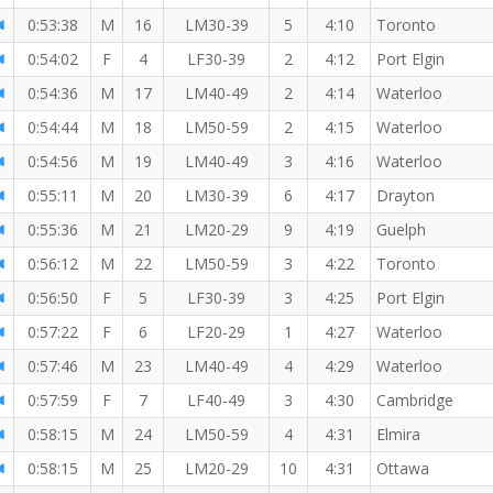
0:53:38
M
16
LM30-39
5
4:10
Toronto
0:54:02
F
4
LF30-39
2
4:12
Port Elgin
0:54:36
M
17
LM40-49
2
4:14
Waterloo
0:54:44
M
18
LM50-59
2
4:15
Waterloo
0:54:56
M
19
LM40-49
3
4:16
Waterloo
0:55:11
M
20
LM30-39
6
4:17
Drayton
0:55:36
M
21
LM20-29
9
4:19
Guelph
0:56:12
M
22
LM50-59
3
4:22
Toronto
0:56:50
F
5
LF30-39
3
4:25
Port Elgin
0:57:22
F
6
LF20-29
1
4:27
Waterloo
0:57:46
M
23
LM40-49
4
4:29
Waterloo
0:57:59
F
7
LF40-49
3
4:30
Cambridge
0:58:15
M
24
LM50-59
4
4:31
Elmira
0:58:15
M
25
LM20-29
10
4:31
Ottawa