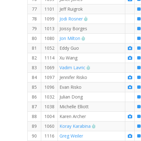
77
1101
Jeff Ruigrok
RW PB for the 8 MI
78
1099
Jodi Rosner
79
1013
Joissy Borges
RW PB for the 8 MI
80
1080
Jon Milton
81
1052
Eddy Guo
82
1114
Xu Wang
RW PB for the 8 MI
83
1069
Vadim Lavric
84
1097
Jennifer Risko
85
1096
Evan Risko
86
1032
Julian Dong
87
1038
Michelle Elliott
88
1004
Karen Archer
RW PB for the 8 MI
89
1060
Koray Karabina
90
1116
Greg Weiler