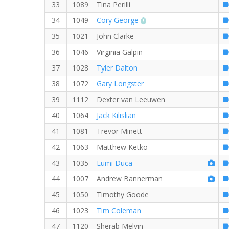
33
1089
Tina Perilli
RW PB for the 8 MI
34
1049
Cory George
35
1021
John Clarke
36
1046
Virginia Galpin
37
1028
Tyler Dalton
38
1072
Gary Longster
39
1112
Dexter van Leeuwen
40
1064
Jack Kilislian
41
1081
Trevor Minett
42
1063
Matthew Ketko
43
1035
Lumi Duca
44
1007
Andrew Bannerman
45
1050
Timothy Goode
46
1023
Tim Coleman
47
1120
Sherab Melvin