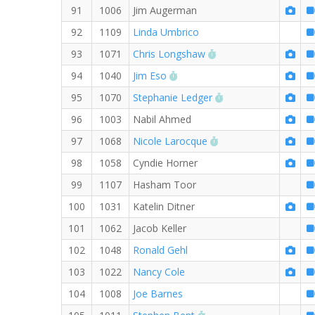
91
1006
Jim Augerman
92
1109
Linda Umbrico
RW PB for the 8 MI
93
1071
Chris Longshaw
RW PB for the 8 MI
94
1040
Jim Eso
RW PB for the 8 MI
95
1070
Stephanie Ledger
96
1003
Nabil Ahmed
RW PB for the 8 MI
97
1068
Nicole Larocque
98
1058
Cyndie Horner
99
1107
Hasham Toor
100
1031
Katelin Ditner
101
1062
Jacob Keller
102
1048
Ronald Gehl
103
1022
Nancy Cole
104
1008
Joe Barnes
RW PB for the 8 MI