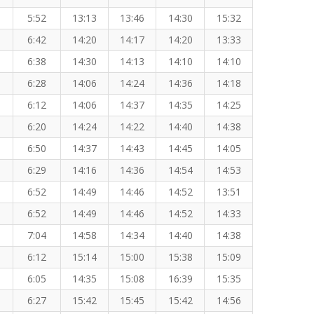
5:52
13:13
13:46
14:30
15:32
6:42
14:20
14:17
14:20
13:33
6:38
14:30
14:13
14:10
14:10
6:28
14:06
14:24
14:36
14:18
6:12
14:06
14:37
14:35
14:25
6:20
14:24
14:22
14:40
14:38
6:50
14:37
14:43
14:45
14:05
6:29
14:16
14:36
14:54
14:53
6:52
14:49
14:46
14:52
13:51
6:52
14:49
14:46
14:52
14:33
7:04
14:58
14:34
14:40
14:38
6:12
15:14
15:00
15:38
15:09
6:05
14:35
15:08
16:39
15:35
6:27
15:42
15:45
15:42
14:56