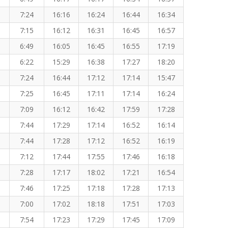
7:24
16:16
16:24
16:44
16:34
7:15
16:12
16:31
16:45
16:57
6:49
16:05
16:45
16:55
17:19
6:22
15:29
16:38
17:27
18:20
7:24
16:44
17:12
17:14
15:47
7:25
16:45
17:11
17:14
16:24
7:09
16:12
16:42
17:59
17:28
7:44
17:29
17:14
16:52
16:14
7:44
17:28
17:12
16:52
16:19
7:12
17:44
17:55
17:46
16:18
7:28
17:17
18:02
17:21
16:54
7:46
17:25
17:18
17:28
17:13
7:00
17:02
18:18
17:51
17:03
7:54
17:23
17:29
17:45
17:09