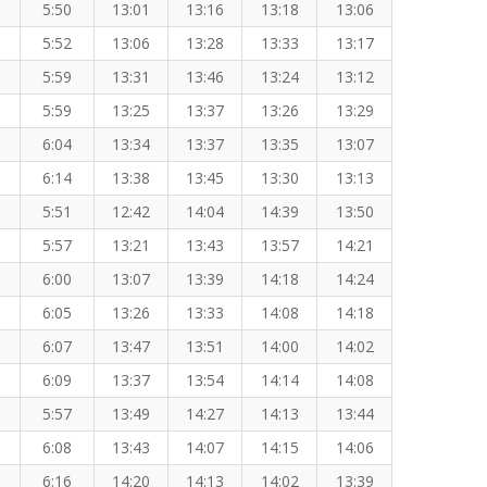
5:50
13:01
13:16
13:18
13:06
5:52
13:06
13:28
13:33
13:17
5:59
13:31
13:46
13:24
13:12
5:59
13:25
13:37
13:26
13:29
6:04
13:34
13:37
13:35
13:07
6:14
13:38
13:45
13:30
13:13
5:51
12:42
14:04
14:39
13:50
5:57
13:21
13:43
13:57
14:21
6:00
13:07
13:39
14:18
14:24
6:05
13:26
13:33
14:08
14:18
6:07
13:47
13:51
14:00
14:02
6:09
13:37
13:54
14:14
14:08
5:57
13:49
14:27
14:13
13:44
6:08
13:43
14:07
14:15
14:06
6:16
14:20
14:13
14:02
13:39