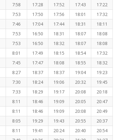
7:58
17:28
17:52
17:43
17:22
7:53
17:50
17:56
18:01
17:32
7:46
17:04
17:44
18:31
18:11
7:53
16:50
18:31
18:07
18:08
7:53
16:50
18:32
18:07
18:08
8:01
17:49
18:15
18:54
17:32
7:45
17:47
18:08
18:55
18:32
8:27
18:37
18:37
19:04
19:23
7:30
18:24
19:06
20:32
19:45
7:33
18:29
19:17
20:08
20:18
8:11
18:46
19:09
20:05
20:47
8:11
18:46
19:09
20:08
20:49
8:05
19:29
19:43
20:55
20:37
8:11
19:41
20:24
20:40
20:54