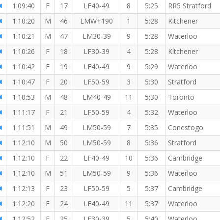
1:09:40
F
17
LF40-49
8
5:25
RR5 Stratford
1:10:20
M
46
LMW+190
1
5:28
Kitchener
1:10:21
M
47
LM30-39
9
5:28
Waterloo
1:10:26
F
18
LF30-39
4
5:28
Kitchener
1:10:42
F
19
LF40-49
9
5:29
Waterloo
1:10:47
F
20
LF50-59
3
5:30
Stratford
1:10:53
M
48
LM40-49
11
5:30
Toronto
1:11:17
F
21
LF50-59
4
5:32
Waterloo
1:11:51
M
49
LM50-59
7
5:35
Conestogo
1:12:10
M
50
LM50-59
8
5:36
Stratford
1:12:10
F
22
LF40-49
10
5:36
Cambridge
1:12:10
M
51
LM50-59
9
5:36
Waterloo
1:12:13
F
23
LF50-59
5
5:37
Cambridge
1:12:20
F
24
LF40-49
11
5:37
Waterloo
1:12:52
F
25
LF30-39
5
5:40
Waterloo