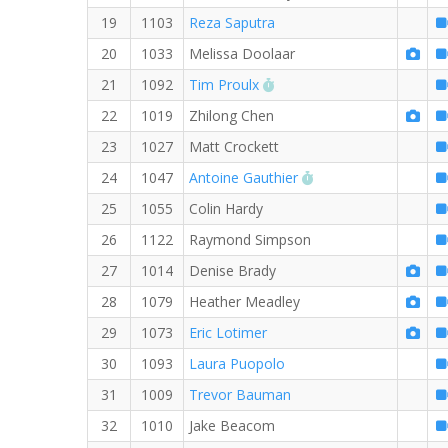
19
1103
Reza Saputra
20
1033
Melissa Doolaar
RW PB for the 8 MI
21
1092
Tim Proulx
22
1019
Zhilong Chen
23
1027
Matt Crockett
RW PB for the 8 MI
24
1047
Antoine Gauthier
25
1055
Colin Hardy
26
1122
Raymond Simpson
27
1014
Denise Brady
28
1079
Heather Meadley
29
1073
Eric Lotimer
30
1093
Laura Puopolo
31
1009
Trevor Bauman
32
1010
Jake Beacom