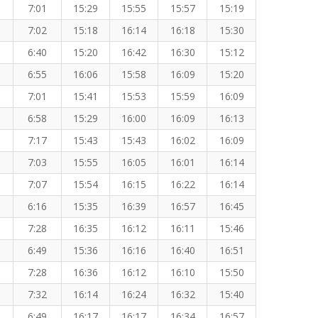
7:01
15:29
15:55
15:57
15:19
7:02
15:18
16:14
16:18
15:30
6:40
15:20
16:42
16:30
15:12
6:55
16:06
15:58
16:09
15:20
7:01
15:41
15:53
15:59
16:09
6:58
15:29
16:00
16:09
16:13
7:17
15:43
15:43
16:02
16:09
7:03
15:55
16:05
16:01
16:14
7:07
15:54
16:15
16:22
16:14
6:16
15:35
16:39
16:57
16:45
7:28
16:35
16:12
16:11
15:46
6:49
15:36
16:16
16:40
16:51
7:28
16:36
16:12
16:10
15:50
7:32
16:14
16:24
16:32
15:40
6:49
16:17
16:17
16:34
16:57