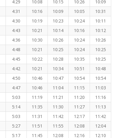
4:29
10:08
10:15
10:26
10:09
4:31
10:16
10:09
10:05
10:31
4:30
10:19
10:23
10:24
10:11
4:43
10:21
10:14
10:16
10:12
4:36
10:30
10:26
10:24
10:26
4:48
10:21
10:25
10:24
10:25
4:45
10:22
10:28
10:35
10:25
4:42
10:21
10:34
10:51
10:48
4:50
10:46
10:47
10:54
10:54
4:47
10:46
11:04
11:15
11:03
5:03
11:19
11:21
11:20
11:16
5:14
11:35
11:30
11:27
11:13
5:03
11:31
11:42
12:17
11:42
5:27
11:51
11:55
12:08
12:04
5:17
11:45
12:08
12:16
12:10