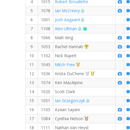
4
1015
Robert Brouillette
RW PB for the 8 MI
5
1078
Ian McCreery
RW PB for the 8 MI
6
1001
Josh Aagaard
RW PB for the 8 MI
Welcome new RW mem
7
1108
Alex Ullman
8
1066
Matt King
1st Overall (F)
9
1053
Rachel Hannah
10
1102
Nick Rupert
1st Master (M)
11
1043
Mitch Free
2nd Overall (F)
1st Master (F)
12
1036
Krista DuChene
13
1074
Ken MacAlpine
14
1020
Scott Clark
RW PB for the 8 MI
15
1051
Ian Grzegorczyk
16
1105
Azaan Sayani
3rd Overall (F)
17
1084
Cynthia Nelson
18
1111
Nathan Van Heyst