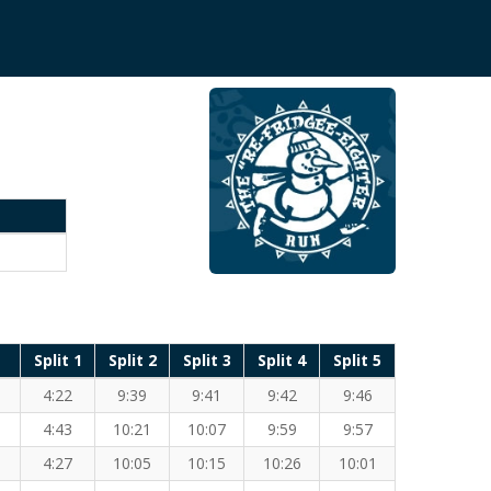
Split 1
Split 2
Split 3
Split 4
Split 5
4:22
9:39
9:41
9:42
9:46
4:43
10:21
10:07
9:59
9:57
4:27
10:05
10:15
10:26
10:01