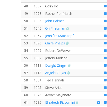
48
1057
Colin Ho
49
1098
Rachel Rohfritsch
50
1086
John Palmer
RW PB for the 8 MI
51
1045
Ori Friedman
52
1067
Jennifer Krauskopf
RW PB for the 8 MI
53
1090
Claire Phelps
54
1029
Robert DeWever
55
1082
Jeffery Molson
RW PB for the 8 MI
56
1119
Dwight Zinger
RW PB for the 8 MI
57
1118
Angela Zinger
58
1054
Ted Hannah
59
1005
Steve Arias
60
1076
Advait Maybhate
RW PB for the 8 M
61
1095
Elizabeth Riccomini