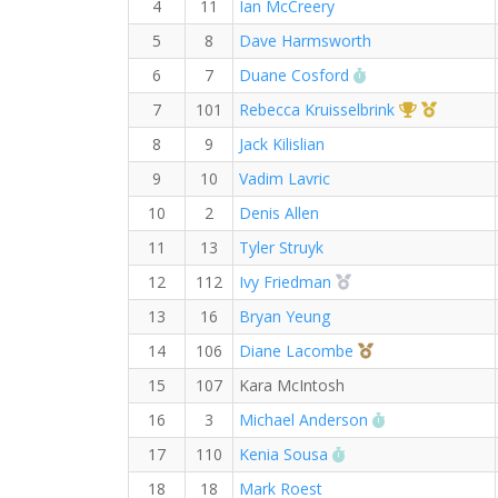
4
11
Ian McCreery
5
8
Dave Harmsworth
RW PB for the 10
6
7
Duane Cosford
1st Overall 
1st Mast
7
101
Rebecca Kruisselbrink
8
9
Jack Kilislian
9
10
Vadim Lavric
10
2
Denis Allen
11
13
Tyler Struyk
2nd Overall (F)
12
112
Ivy Friedman
13
16
Bryan Yeung
3rd Overall (F)
14
106
Diane Lacombe
15
107
Kara McIntosh
RW PB for the
16
3
Michael Anderson
RW PB for the 10 K
17
110
Kenia Sousa
18
18
Mark Roest