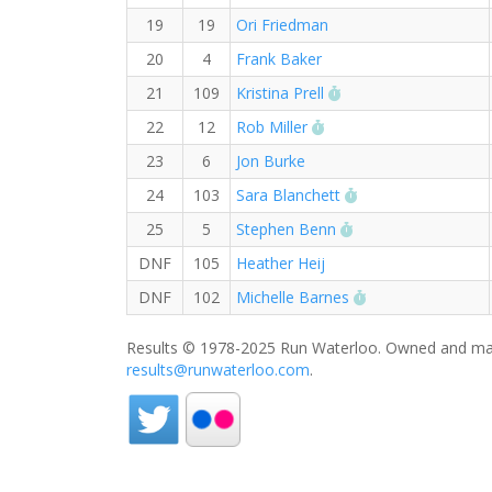
19
19
Ori Friedman
20
4
Frank Baker
RW PB for the 10 K
21
109
Kristina Prell
RW PB for the 10 KM
22
12
Rob Miller
23
6
Jon Burke
RW PB for the 10
24
103
Sara Blanchett
RW PB for the 10 
25
5
Stephen Benn
DNF
105
Heather Heij
RW PB for the 1
DNF
102
Michelle Barnes
Results © 1978-2025 Run Waterloo. Owned and mai
results@runwaterloo.com
.