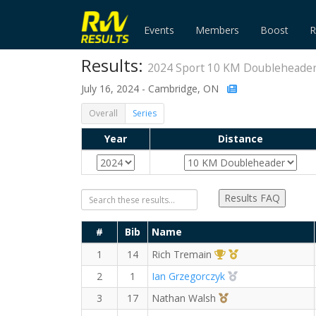
Events
Members
Boost
R
Results:
2024 Sport 10 KM Doubleheade
July 16, 2024 - Cambridge, ON
Overall
Series
Year
Distance
Results FAQ
#
Bib
Name
1st Overall (M)
1st Master (M)
1
14
Rich Tremain
2nd Overall (M)
2
1
Ian Grzegorczyk
3rd Overall (M)
3
17
Nathan Walsh