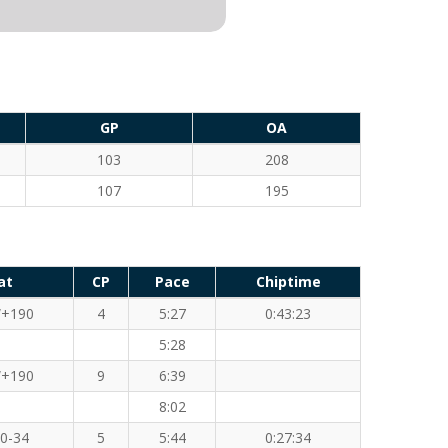
GP
OA
103
208
107
195
at
CP
Pace
Chiptime
+190
4
5:27
0:43:23
5:28
+190
9
6:39
8:02
0-34
5
5:44
0:27:34