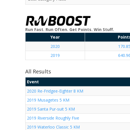
Run Fast. Run Often. Get Points. Win Stuff.
Year
Point
2020
170.8
2019
640.9
All Results
Event
2020 Re-Fridgee-Eighter 8 KM
2019 Musagetes 5 KM
2019 Santa Pur-suit 5 KM
2019 Riverside Roughly Five
2019 Waterloo Classic 5 KM