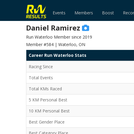
Events
Members
Boost
Reco
Daniel Ramirez
Run Waterloo Member since 2019
Member #584 | Waterloo, ON
Career Run Waterloo Stats
Racing Since
Total Events
Total KMs Raced
5 KM Personal Best
10 KM Personal Best
Best Gender Place
Best Category Place