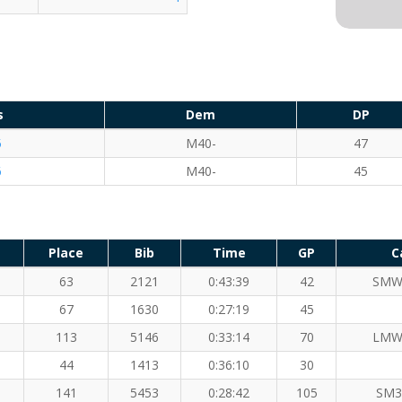
s
Dem
DP
5
M40-
47
6
M40-
45
Place
Bib
Time
GP
C
63
2121
0:43:39
42
SMW
67
1630
0:27:19
45
113
5146
0:33:14
70
LMW
44
1413
0:36:10
30
141
5453
0:28:42
105
SM3