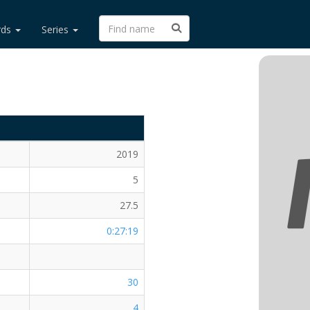
rds
Series
2019
5
27.5
0:27:19
30
4