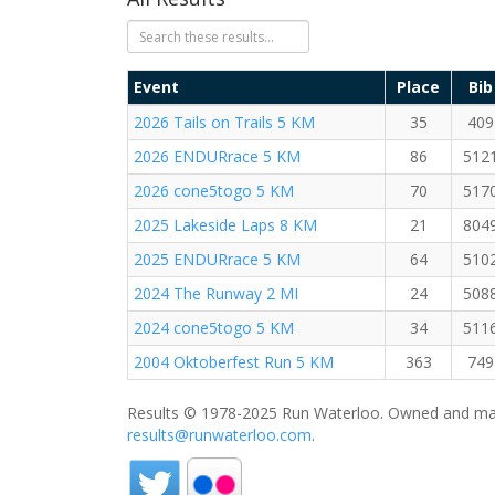
Event
Place
Bib
2026 Tails on Trails 5 KM
35
409
2026 ENDURrace 5 KM
86
512
2026 cone5togo 5 KM
70
517
2025 Lakeside Laps 8 KM
21
804
2025 ENDURrace 5 KM
64
510
2024 The Runway 2 MI
24
508
2024 cone5togo 5 KM
34
511
2004 Oktoberfest Run 5 KM
363
749
Results © 1978-2025 Run Waterloo. Owned and mai
results@runwaterloo.com
.