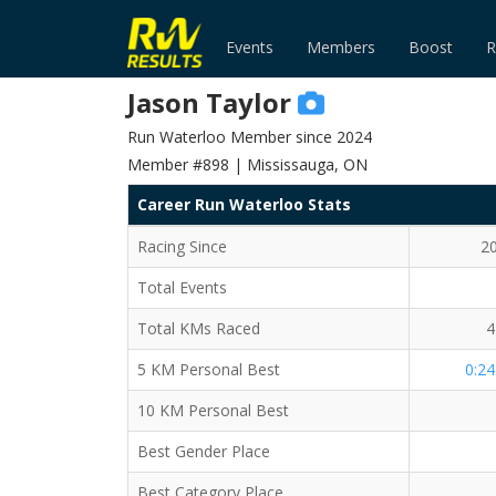
Events
Members
Boost
R
Jason Taylor
Run Waterloo Member since 2024
Member #898 | Mississauga, ON
Career Run Waterloo Stats
Racing Since
2
Total Events
Total KMs Raced
4
5 KM Personal Best
0:24
10 KM Personal Best
Best Gender Place
Best Category Place