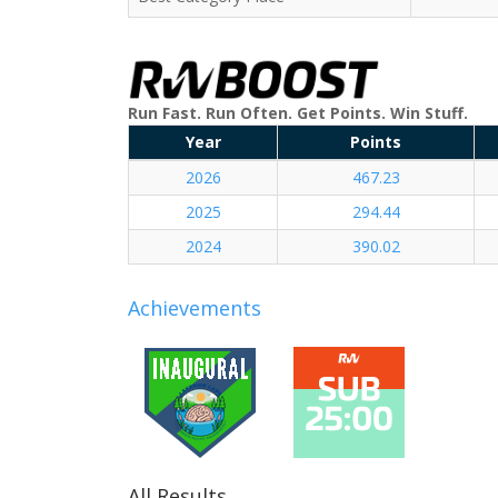
Run Fast. Run Often. Get Points. Win Stuff.
Year
Points
2026
467.23
2025
294.44
2024
390.02
Achievements
All Results