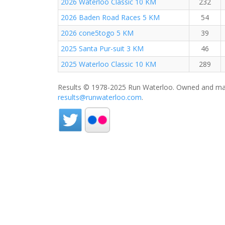
2026 Waterloo Classic 10 KM
232
2026 Baden Road Races 5 KM
54
2026 cone5togo 5 KM
39
2025 Santa Pur-suit 3 KM
46
2025 Waterloo Classic 10 KM
289
Results © 1978-2025 Run Waterloo. Owned and mai
results@runwaterloo.com
.