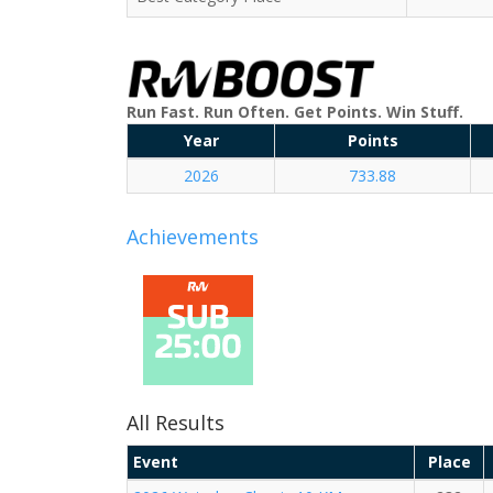
Run Fast. Run Often. Get Points. Win Stuff.
Year
Points
2026
733.88
Achievements
All Results
Event
Place