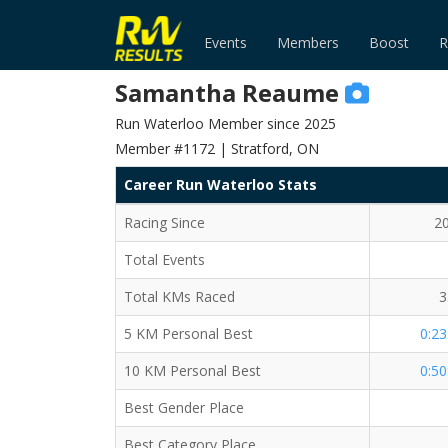
Events
Members
Boost
R
Samantha Reaume
Run Waterloo Member since 2025
Member #1172 | Stratford, ON
Career Run Waterloo Stats
Racing Since
2
Total Events
Total KMs Raced
3
5 KM Personal Best
0:23
10 KM Personal Best
0:50
Best Gender Place
Best Category Place