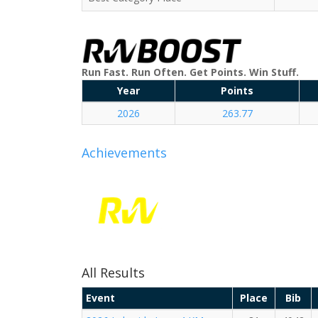
Run Fast. Run Often. Get Points. Win Stuff.
Year
Points
2026
263.77
Achievements
All Results
Event
Place
Bib