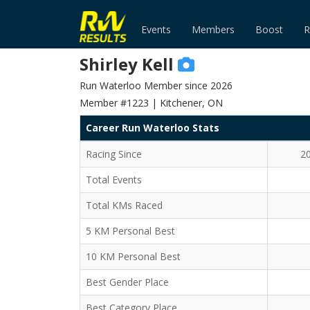
Events
Members
Boost
R
Shirley Kell
Run Waterloo Member since 2026
Member #1223 | Kitchener, ON
Career Run Waterloo Stats
Racing Since
2
Total Events
Total KMs Raced
5 KM Personal Best
10 KM Personal Best
Best Gender Place
Best Category Place