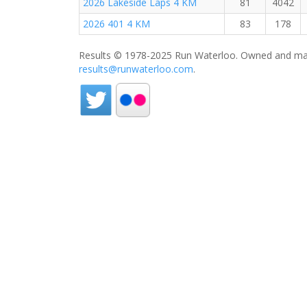
2026 Lakeside Laps 4 KM
81
4042
2026 401 4 KM
83
178
Results © 1978-2025 Run Waterloo. Owned and mai
results@runwaterloo.com
.