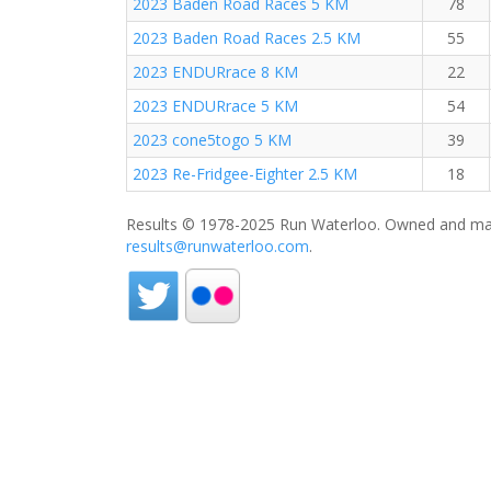
2023 Baden Road Races 5 KM
78
2023 Baden Road Races 2.5 KM
55
2023 ENDURrace 8 KM
22
2023 ENDURrace 5 KM
54
2023 cone5togo 5 KM
39
2023 Re-Fridgee-Eighter 2.5 KM
18
Results © 1978-2025 Run Waterloo. Owned and mai
results@runwaterloo.com
.