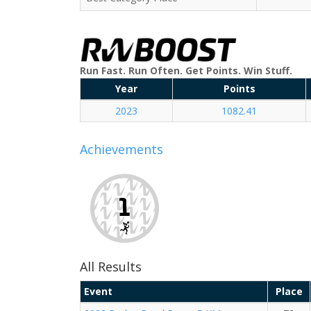
Run Fast. Run Often. Get Points. Win Stuff.
Year
Points
2023
1082.41
Achievements
All Results
Event
Place