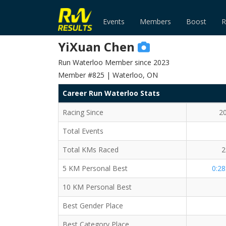
Events
Members
Boost
R
YiXuan Chen
Run Waterloo Member since 2023
Member #825 | Waterloo, ON
Career Run Waterloo Stats
Racing Since
2
Total Events
Total KMs Raced
2
5 KM Personal Best
0:28
10 KM Personal Best
Best Gender Place
Best Category Place