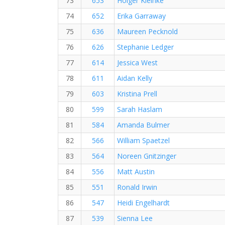
73
653
Holger Kleinke
74
652
Erika Garraway
75
636
Maureen Pecknold
76
626
Stephanie Ledger
77
614
Jessica West
78
611
Aidan Kelly
79
603
Kristina Prell
80
599
Sarah Haslam
81
584
Amanda Bulmer
82
566
William Spaetzel
83
564
Noreen Gnitzinger
84
556
Matt Austin
85
551
Ronald Irwin
86
547
Heidi Engelhardt
87
539
Sienna Lee