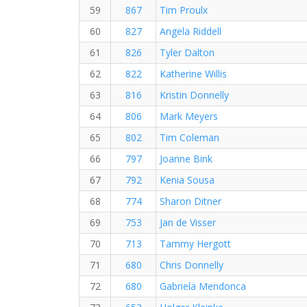
59
867
Tim Proulx
60
827
Angela Riddell
61
826
Tyler Dalton
62
822
Katherine Willis
63
816
Kristin Donnelly
64
806
Mark Meyers
65
802
Tim Coleman
66
797
Joanne Bink
67
792
Kenia Sousa
68
774
Sharon Ditner
69
753
Jan de Visser
70
713
Tammy Hergott
71
680
Chris Donnelly
72
680
Gabriela Mendonca