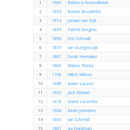
1
1969
Rebecca Kruisselbrink
2
1934
Robert Brouillette
3
1914
Jordan Van Dyk
4
1894
Patrick Burgess
5
1890
Erin Schmidt
6
1877
Ian Grzegorczyk
7
1867
Sarah Heesaker
8
1866
Marius Florea
9
1738
Mitch Wilson
10
1688
Adam Lauzon
11
1652
Jack Kilislian
12
1618
Diane Lacombe
13
1606
Kevin Johnston
14
1603
Ian Schmidt
15
1601
Ivy Friedman