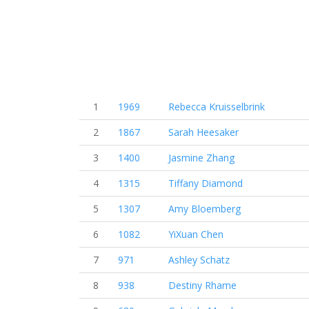
1
1969
Rebecca Kruisselbrink
2
1867
Sarah Heesaker
3
1400
Jasmine Zhang
4
1315
Tiffany Diamond
5
1307
Amy Bloemberg
6
1082
YiXuan Chen
7
971
Ashley Schatz
8
938
Destiny Rhame