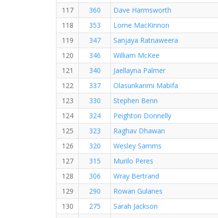
117
360
Dave Harmsworth
118
353
Lorne MacKinnon
119
347
Sanjaya Ratnaweera
120
346
William McKee
121
340
Jaellayna Palmer
122
337
Olasunkanmi Mabifa
123
330
Stephen Benn
124
324
Peighton Donnelly
125
323
Raghav Dhawan
126
320
Wesley Samms
127
315
Murilo Peres
128
306
Wray Bertrand
129
290
Rowan Gulanes
130
275
Sarah Jackson