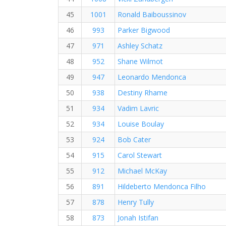
45
1001
Ronald Baiboussinov
46
993
Parker Bigwood
47
971
Ashley Schatz
48
952
Shane Wilmot
49
947
Leonardo Mendonca
50
938
Destiny Rhame
51
934
Vadim Lavric
52
934
Louise Boulay
53
924
Bob Cater
54
915
Carol Stewart
55
912
Michael McKay
56
891
Hildeberto Mendonca Filho
57
878
Henry Tully
58
873
Jonah Istifan