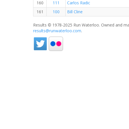
160
111
Carlos Radic
161
100
Bill Cline
Results © 1978-2025 Run Waterloo. Owned and mai
results@runwaterloo.com
.