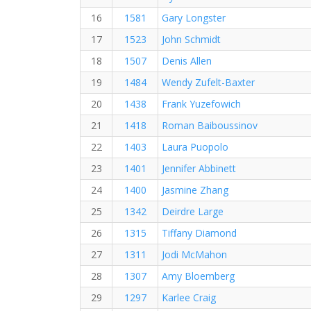
16
1581
Gary Longster
17
1523
John Schmidt
18
1507
Denis Allen
19
1484
Wendy Zufelt-Baxter
20
1438
Frank Yuzefowich
21
1418
Roman Baiboussinov
22
1403
Laura Puopolo
23
1401
Jennifer Abbinett
24
1400
Jasmine Zhang
25
1342
Deirdre Large
26
1315
Tiffany Diamond
27
1311
Jodi McMahon
28
1307
Amy Bloemberg
29
1297
Karlee Craig