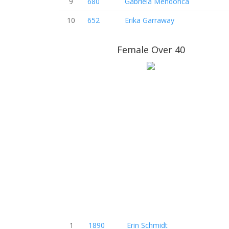
9
680
Gabriela Mendonca
10
652
Erika Garraway
Female Over 40
1
1890
Erin Schmidt