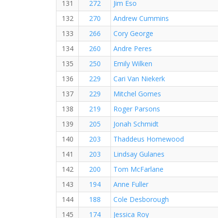
131
272
Jim Eso
132
270
Andrew Cummins
133
266
Cory George
134
260
Andre Peres
135
250
Emily Wilken
136
229
Cari Van Niekerk
137
229
Mitchel Gomes
138
219
Roger Parsons
139
205
Jonah Schmidt
140
203
Thaddeus Homewood
141
203
Lindsay Gulanes
142
200
Tom McFarlane
143
194
Anne Fuller
144
188
Cole Desborough
145
174
Jessica Roy