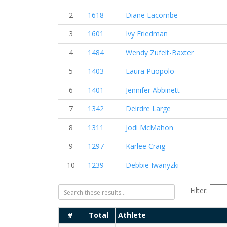
2
1618
Diane Lacombe
3
1601
Ivy Friedman
4
1484
Wendy Zufelt-Baxter
5
1403
Laura Puopolo
6
1401
Jennifer Abbinett
7
1342
Deirdre Large
8
1311
Jodi McMahon
9
1297
Karlee Craig
10
1239
Debbie Iwanyzki
Filter:
#
Total
Athlete