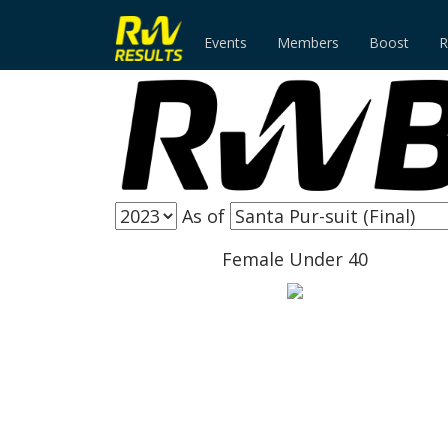
Events
Members
Boost
R
As of
Female Under 40