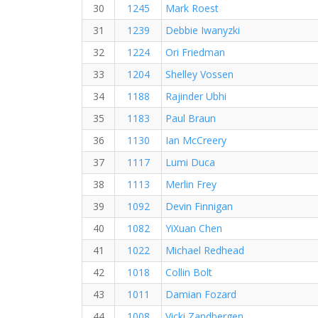
30
1245
Mark Roest
31
1239
Debbie Iwanyzki
32
1224
Ori Friedman
33
1204
Shelley Vossen
34
1188
Rajinder Ubhi
35
1183
Paul Braun
36
1130
Ian McCreery
37
1117
Lumi Duca
38
1113
Merlin Frey
39
1092
Devin Finnigan
40
1082
YiXuan Chen
41
1022
Michael Redhead
42
1018
Collin Bolt
43
1011
Damian Fozard
44
1008
Vicki Zandbergen