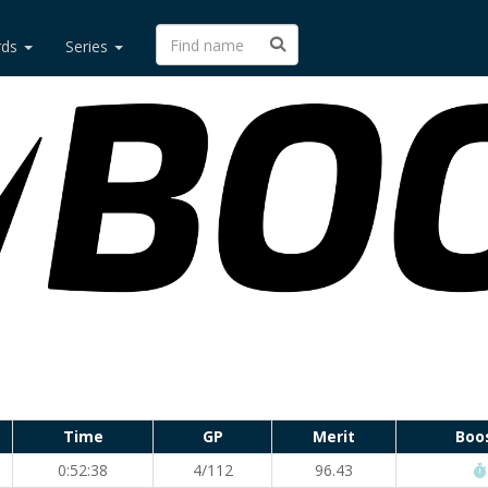
rds
Series
Time
GP
Merit
Boo
0:52:38
4/112
96.43