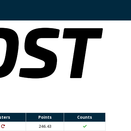
sters
Points
Counts
Run Waterloo PB (30 points)
Ditto (20 points)
246.43