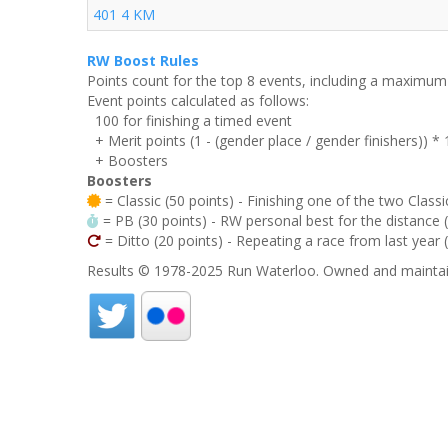
401 4 KM
RW Boost Rules
Points count for the top 8 events, including a maximu
Event points calculated as follows:
100 for finishing a timed event
+ Merit points (1 - (gender place / gender finishers)) *
+ Boosters
Boosters
= Classic (50 points) - Finishing one of the two Classi
= PB (30 points) - RW personal best for the distance (i
= Ditto (20 points) - Repeating a race from last year 
Results © 1978-2025 Run Waterloo. Owned and maintai