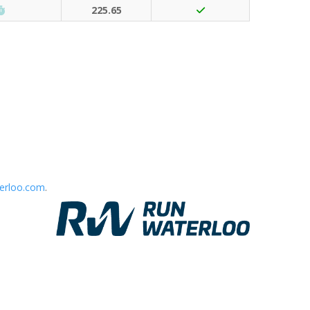
Run Waterloo PB (30 points)
225.65
erloo.com
.