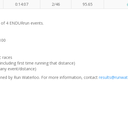
0:14:07
2/46
95.65
m of 4 ENDURrun events.
 100
c races
ncluding first time running that distance)
(any event/distance)
ned by Run Waterloo. For more information, contact
results@runwat