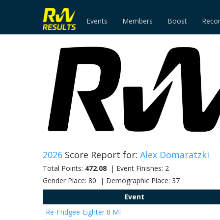
Events
Members
Boost
Reco
2026
Score Report for:
Alex Domaratzki
Total Points:
472.08
| Event Finishes: 2
Gender Place: 80 | Demographic Place: 37
Event
Re-Fridgee-Eighter 8 MI