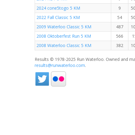
2024 cone5togo 5 KM
9
5
2022 Fall Classic 5 KM
54
5
2009 Waterloo Classic 5 KM
487
1
2008 Oktoberfest Run 5 KM
566
1
2008 Waterloo Classic 5 KM
382
1
Results © 1978-2025 Run Waterloo. Owned and mai
results@runwaterloo.com
.