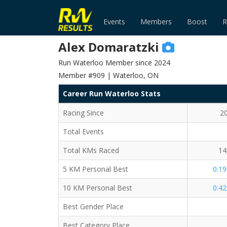
Events
Members
Boost
R
Alex Domaratzki
Run Waterloo Member since 2024
Member #909 | Waterloo, ON
Career Run Waterloo Stats
Racing Since
2
Total Events
Total KMs Raced
14
5 KM Personal Best
0:19
10 KM Personal Best
0:42
Best Gender Place
Best Category Place