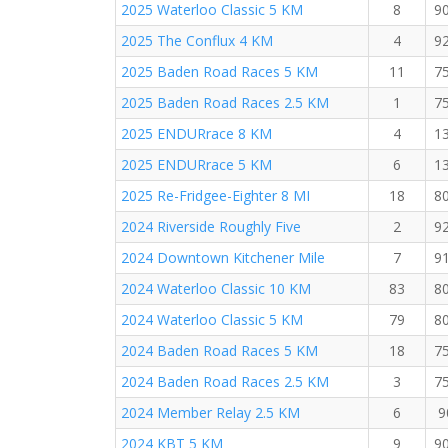
2025 Waterloo Classic 5 KM
8
9
2025 The Conflux 4 KM
4
9
2025 Baden Road Races 5 KM
11
7
2025 Baden Road Races 2.5 KM
1
7
2025 ENDURrace 8 KM
4
1
2025 ENDURrace 5 KM
6
1
2025 Re-Fridgee-Eighter 8 MI
18
8
2024 Riverside Roughly Five
2
9
2024 Downtown Kitchener Mile
7
9
2024 Waterloo Classic 10 KM
83
8
2024 Waterloo Classic 5 KM
79
8
2024 Baden Road Races 5 KM
18
7
2024 Baden Road Races 2.5 KM
3
7
2024 Member Relay 2.5 KM
6
9
2024 KBT 5 KM
9
9