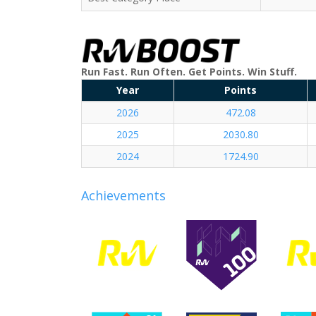
Run Fast. Run Often. Get Points. Win Stuff.
Year
Points
2026
472.08
2025
2030.80
2024
1724.90
Achievements