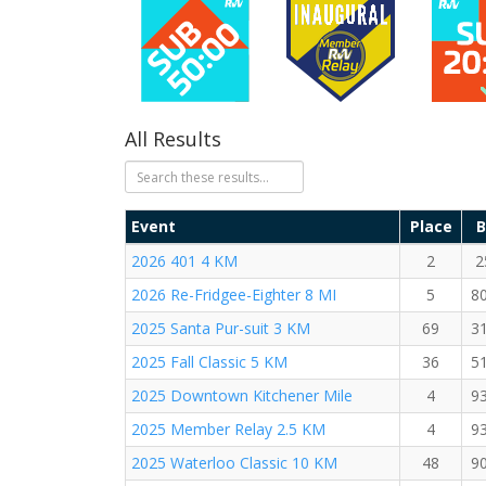
All Results
Event
Place
B
2026 401 4 KM
2
2
2026 Re-Fridgee-Eighter 8 MI
5
8
2025 Santa Pur-suit 3 KM
69
3
2025 Fall Classic 5 KM
36
5
2025 Downtown Kitchener Mile
4
9
2025 Member Relay 2.5 KM
4
9
2025 Waterloo Classic 10 KM
48
9