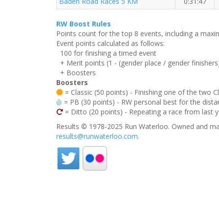
Baden Road Races 5 KM
0:31:47
RW Boost Rules
Points count for the top 8 events, including a ma
Event points calculated as follows:
100 for finishing a timed event
+ Merit points (1 - (gender place / gender finishers
+ Boosters
Boosters
= Classic (50 points) - Finishing one of the two C
= PB (30 points) - RW personal best for the distan
= Ditto (20 points) - Repeating a race from last 
Results © 1978-2025 Run Waterloo. Owned and mai
results@runwaterloo.com
.