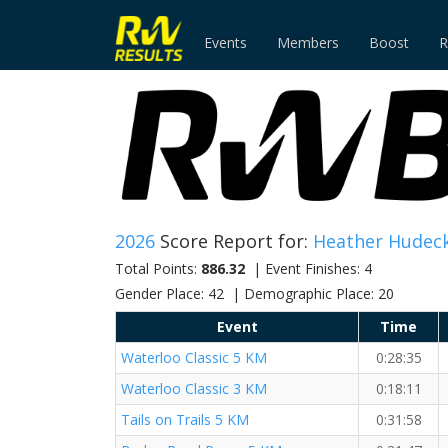
Events
Members
Boost
R
2026
Score Report for:
Heather Hudeck
Total Points:
886.32
| Event Finishes: 4
Gender Place: 42 | Demographic Place: 20
Event
Time
Waterloo Classic 5 KM
0:28:35
Waterloo Classic 3 KM
0:18:11
Tails on Trails 5 KM
0:31:58