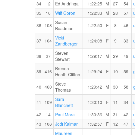
PB
34
12
Ed Andringa
1:22:25
M
27
54
for
the
35
10
Wilf Goron
1:22:33
M
28
57
15
Susan
KM
36
108
1:22:50
F
8
46
Beadman
Vicki
37
104
1:24:08
F
9
33
Zandbergen
Steven
38
27
1:29:17
M
29
49
Stewart
Brenda
39
416
1:29:24
F
10
59
Heath-Clifton
Steve
40
460
1:29:42
M
30
58
Thomas
Sara
41
109
1:30:10
F
11
34
Blanchett
42
14
Paul Mora
1:30:36
M
31
42
43
106
Jodi Kalman
1:32:57
F
12
47
Maureen