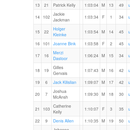
#2
13
21
Patrick Kelly
1:03:04
M
13
49
Jackie
14
102
1:03:34
F
1
34
1st
Jackman
Overall
Holger
(F)
15
22
1:03:54
M
14
45
RW
Kleinke
PB
2nd
1st
16
101
Joanne Bink
1:03:58
F
2
45
for
Overall
Master
the
Merzi
(F)
(F)
17
16
1:06:24
M
15
34
15
RW
Dastoor
KM
PB
Gilles
for
18
19
1:07:43
M
16
42
Gervais
the
15
19
6
Jack Kilislian
1:09:07
M
17
42
KM
Joshua
20
7
1:09:30
M
18
30
McAnsh
Catherine
21
103
1:10:07
F
3
35
3rd
Kelly
Overall
RW
22
9
Denis Allen
1:10:35
M
19
50
(F)
PB
Johanne