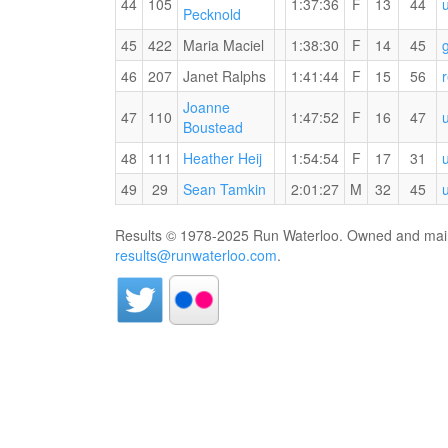
44
105
1:37:36
F
13
44
Pecknold
45
422
Maria Maciel
1:38:30
F
14
45
Runners'
46
207
Janet Ralphs
1:41:44
F
15
56
Choice
Joanne
Trail
47
110
1:47:52
F
16
47
RW
Boustead
Blazers
PB
RW
48
111
Heather Heij
1:54:54
F
17
31
for
PB
the
RW
49
29
Sean Tamkin
2:01:27
M
32
45
for
15
PB
the
KM
for
Results © 1978-2025 Run Waterloo. Owned and maint
15
the
results@runwaterloo.com
.
KM
15
KM