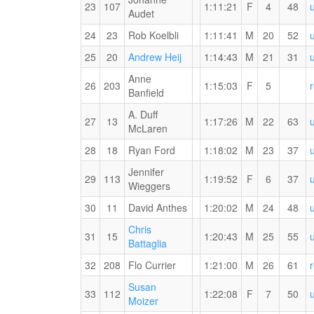
for
23
107
1:11:21
F
4
48
Audet
the
15
24
23
Rob Koelbli
1:11:41
M
20
52
KM
RW
25
20
Andrew Heij
1:14:43
M
21
31
PB
Anne
for
26
203
1:15:03
F
5
MYVO2
Banfield
the
#3
15
A. Duff
27
13
1:17:26
M
22
63
KM
McLaren
28
18
Ryan Ford
1:18:02
M
23
37
Jennifer
29
113
1:19:52
F
6
37
Wieggers
30
11
David Anthes
1:20:02
M
24
48
Chris
31
15
1:20:43
M
25
55
RW
Battaglia
PB
Witness
32
208
Flo Currier
1:21:00
M
26
61
for
the
the
Susan
Fitness
33
112
1:22:08
F
7
50
15
RW
Moizer
KM