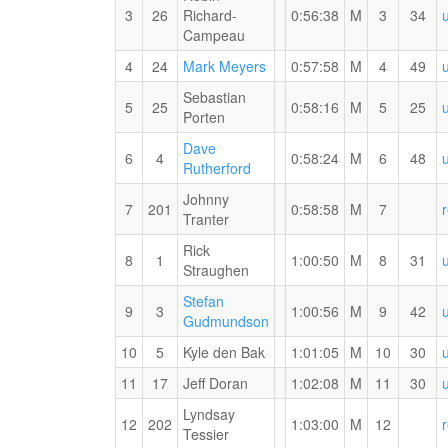
(M)
3
26
Richard-
0:56:38
M
3
34
3rd
Campeau
Overall
1st
RW
4
24
Mark Meyers
0:57:58
M
4
49
(M)
Master
PB
Sebastian
(M)
for
5
25
0:58:16
M
5
25
Porten
the
15
Dave
6
4
0:58:24
M
6
48
KM
RW
Rutherford
PB
Johnny
for
7
201
0:58:58
M
7
MYVO2
Tranter
the
#1
15
Rick
8
1
1:00:50
M
8
31
KM
Straughen
Stefan
9
3
1:00:56
M
9
42
RW
Gudmundson
PB
10
5
Kyle den Bak
1:01:05
M
10
30
for
the
11
17
Jeff Doran
1:02:08
M
11
30
15
Lyndsay
KM
12
202
1:03:00
M
12
MYVO2
Tessier