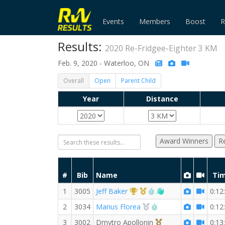
Events
Members
Boost
R
Results:
2020 Re-Fridgee-Eighter 3 KM
Feb. 9, 2020 - Waterloo, ON
Overall
Open
Parent Child
Year
Distance
Award Winners
R
#
Bib
Name
Ti
1st Overall (M)
1st Master (M)
RW PB for the 3 KM
Welcome new RW 
1
3005
Jeff Baker
0:12
2nd Overall (M)
RW PB for the 3 KM
2
3034
Marius Florea
0:12
3rd Overall (M)
3
3002
Dmytro Apollonin
0:13