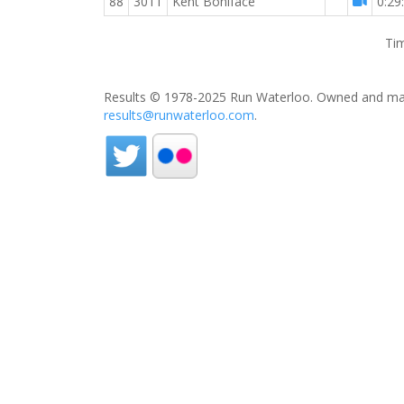
88
3011
Kent Boniface
0:29
Tim
Results © 1978-2025 Run Waterloo. Owned and mai
results@runwaterloo.com
.