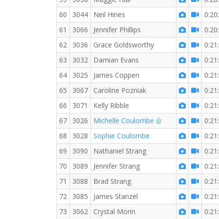
60
3044
Neil Hines
0:20
61
3066
Jennifer Phillips
0:20
62
3036
Grace Goldsworthy
0:21
63
3032
Damian Evans
0:21
64
3025
James Coppen
0:21
65
3067
Caroline Pozniak
0:21
66
3071
Kelly Ribble
0:21
RW PB for the 3 
67
3026
Michelle Coulombe
0:21
68
3028
Sophie Coulombe
0:21
69
3090
Nathaniel Strang
0:21
70
3089
Jennifer Strang
0:21
71
3088
Brad Strang
0:21
72
3085
James Stanzel
0:21
73
3062
Crystal Morin
0:21