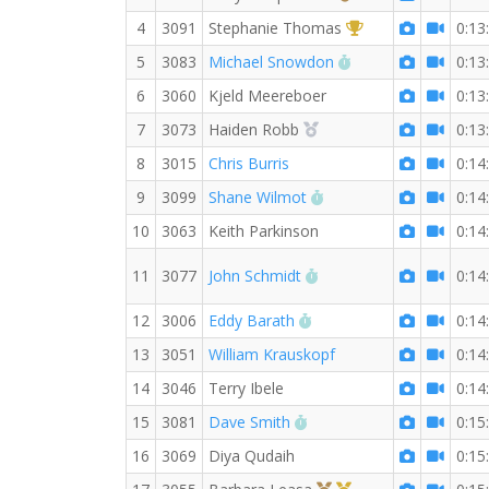
1st Overall (F)
4
3091
Stephanie Thomas
0:13
RW PB for the 3 K
5
3083
Michael Snowdon
0:13
6
3060
Kjeld Meereboer
0:13
2nd Overall (F)
7
3073
Haiden Robb
0:13
8
3015
Chris Burris
0:14
RW PB for the 3 KM
9
3099
Shane Wilmot
0:14
10
3063
Keith Parkinson
0:14
RW PB for the 3 KM
11
3077
John Schmidt
0:14
RW PB for the 3 KM
12
3006
Eddy Barath
0:14
13
3051
William Krauskopf
0:14
14
3046
Terry Ibele
0:14
RW PB for the 3 KM
15
3081
Dave Smith
0:15
16
3069
Diya Qudaih
0:15
3rd Overall (F)
1st Master (F)