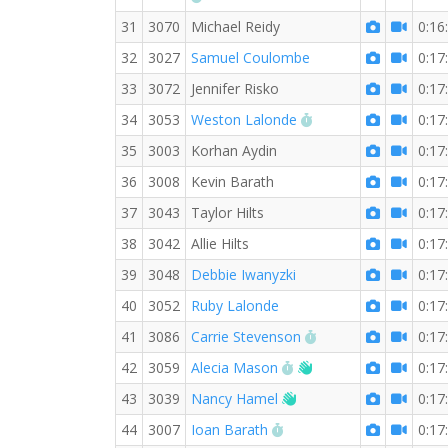
31
3070
Michael Reidy
0:16
32
3027
Samuel Coulombe
0:17
33
3072
Jennifer Risko
0:17
RW PB for the 3 KM
34
3053
Weston Lalonde
0:17
35
3003
Korhan Aydin
0:17
36
3008
Kevin Barath
0:17
37
3043
Taylor Hilts
0:17
38
3042
Allie Hilts
0:17
39
3048
Debbie Iwanyzki
0:17
40
3052
Ruby Lalonde
0:17
RW PB for the 3 KM
41
3086
Carrie Stevenson
0:17
RW PB for the 3 KM
Welcome new RW m
42
3059
Alecia Mason
0:17
Welcome new RW mem
43
3039
Nancy Hamel
0:17
RW PB for the 3 KM
44
3007
Ioan Barath
0:17