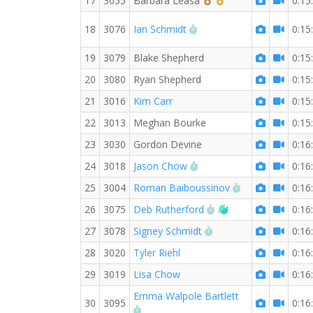
17
3055
Barbara Leasa
0:15
RW PB for the 3 KM
18
3076
Ian Schmidt
0:15
19
3079
Blake Shepherd
0:15
20
3080
Ryan Shepherd
0:15
21
3016
Kim Carr
0:15
22
3013
Meghan Bourke
0:15
23
3030
Gordon Devine
0:16
RW PB for the 3 KM
24
3018
Jason Chow
0:16
RW PB for the 
25
3004
Roman Baiboussinov
0:16
RW PB for the 3 KM
Welcome new RW 
26
3075
Deb Rutherford
0:16
RW PB for the 3 KM
27
3078
Signey Schmidt
0:16
28
3020
Tyler Riehl
0:16
29
3019
Lisa Chow
0:16
Emma Walpole Bartlett
30
3095
0:16
RW PB for the 3 KM