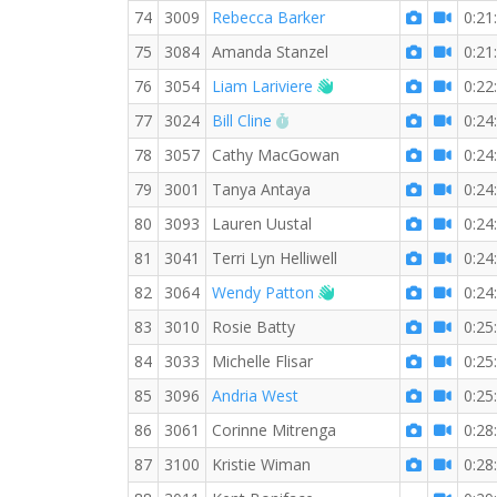
74
3009
Rebecca Barker
0:21
75
3084
Amanda Stanzel
0:21
Welcome new RW mem
76
3054
Liam Lariviere
0:22
RW PB for the 3 KM
77
3024
Bill Cline
0:24
78
3057
Cathy MacGowan
0:24
79
3001
Tanya Antaya
0:24
80
3093
Lauren Uustal
0:24
81
3041
Terri Lyn Helliwell
0:24
Welcome new RW mem
82
3064
Wendy Patton
0:24
83
3010
Rosie Batty
0:25
84
3033
Michelle Flisar
0:25
85
3096
Andria West
0:25
86
3061
Corinne Mitrenga
0:28
87
3100
Kristie Wiman
0:28