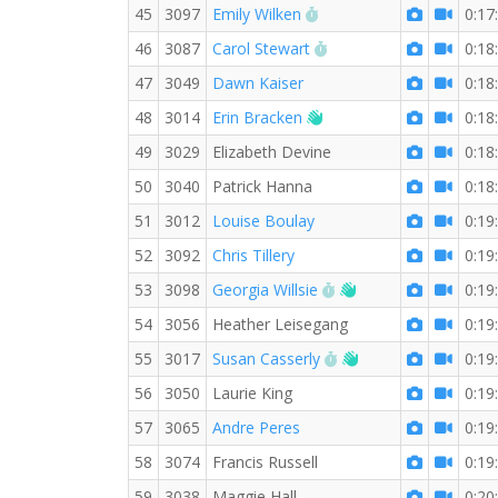
RW PB for the 3 KM
45
3097
Emily Wilken
0:17
RW PB for the 3 KM
46
3087
Carol Stewart
0:18
47
3049
Dawn Kaiser
0:18
Welcome new RW memb
48
3014
Erin Bracken
0:18
49
3029
Elizabeth Devine
0:18
50
3040
Patrick Hanna
0:18
51
3012
Louise Boulay
0:19
52
3092
Chris Tillery
0:19
RW PB for the 3 KM
Welcome new RW 
53
3098
Georgia Willsie
0:19
54
3056
Heather Leisegang
0:19
RW PB for the 3 KM
Welcome new RW 
55
3017
Susan Casserly
0:19
56
3050
Laurie King
0:19
57
3065
Andre Peres
0:19
58
3074
Francis Russell
0:19
59
3038
Maggie Hall
0:20