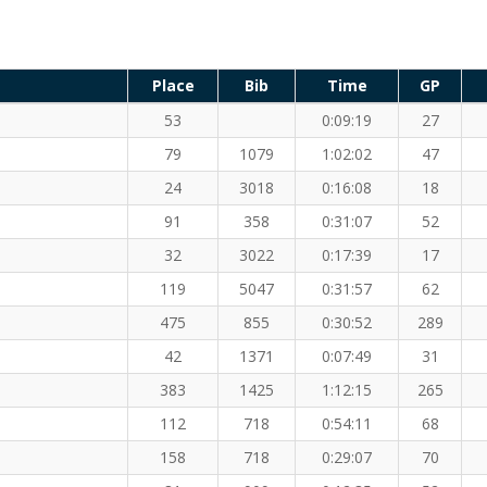
Place
Bib
Time
GP
53
0:09:19
27
79
1079
1:02:02
47
24
3018
0:16:08
18
91
358
0:31:07
52
32
3022
0:17:39
17
119
5047
0:31:57
62
475
855
0:30:52
289
42
1371
0:07:49
31
383
1425
1:12:15
265
112
718
0:54:11
68
158
718
0:29:07
70