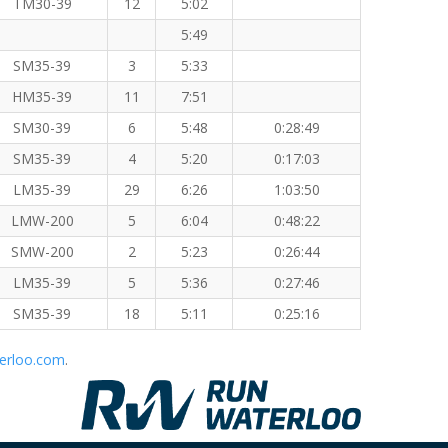
TM30-39
12
5:02
5:49
SM35-39
3
5:33
HM35-39
11
7:51
SM30-39
6
5:48
0:28:49
SM35-39
4
5:20
0:17:03
LM35-39
29
6:26
1:03:50
LMW-200
5
6:04
0:48:22
SMW-200
2
5:23
0:26:44
LM35-39
5
5:36
0:27:46
SM35-39
18
5:11
0:25:16
erloo.com
.