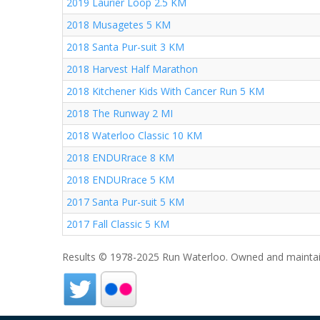
2019 Laurier Loop 2.5 KM
2018 Musagetes 5 KM
2018 Santa Pur-suit 3 KM
2018 Harvest Half Marathon
2018 Kitchener Kids With Cancer Run 5 KM
2018 The Runway 2 MI
2018 Waterloo Classic 10 KM
2018 ENDURrace 8 KM
2018 ENDURrace 5 KM
2017 Santa Pur-suit 5 KM
2017 Fall Classic 5 KM
Results © 1978-2025 Run Waterloo. Owned and maintai