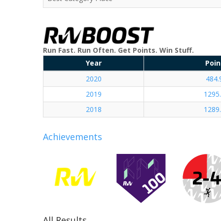
Run Fast. Run Often. Get Points. Win Stuff.
Year
Poin
2020
484.
2019
1295
2018
1289
Achievements
All Results