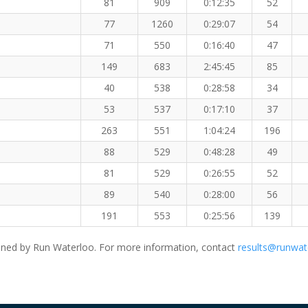
81
909
0:12:35
52
77
1260
0:29:07
54
71
550
0:16:40
47
149
683
2:45:45
85
40
538
0:28:58
34
53
537
0:17:10
37
263
551
1:04:24
196
88
529
0:48:28
49
81
529
0:26:55
52
89
540
0:28:00
56
191
553
0:25:56
139
ned by Run Waterloo. For more information, contact
results@runwat