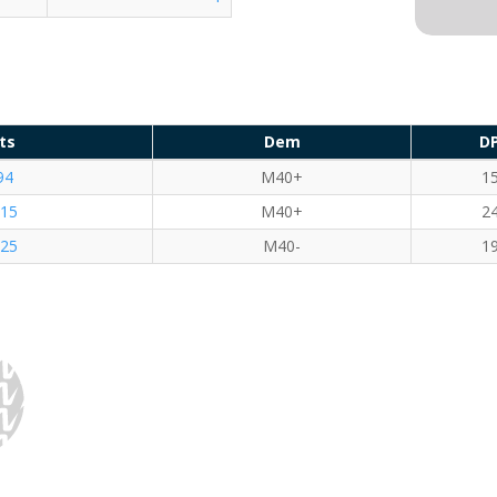
ts
Dem
D
94
M40+
1
.15
M40+
2
.25
M40-
1