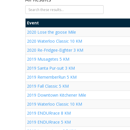
Event
2020 Lose the goose Mile
2020 Waterloo Classic 10 KM
2020 Re-Fridgee-Eighter 3 KM
2019 Musagetes 5 KM
2019 Santa Pur-suit 3 KM
2019 RememberRun 5 KM
2019 Fall Classic 5 KM
2019 Downtown Kitchener Mile
2019 Waterloo Classic 10 KM
2019 ENDURrace 8 KM
2019 ENDURrace 5 KM