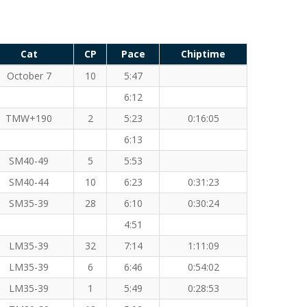
Cat
CP
Pace
Chiptime
October 7
10
5:47
6:12
TMW+190
2
5:23
0:16:05
6:13
SM40-49
5
5:53
SM40-44
10
6:23
0:31:23
SM35-39
28
6:10
0:30:24
4:51
LM35-39
32
7:14
1:11:09
LM35-39
6
6:46
0:54:02
LM35-39
1
5:49
0:28:53