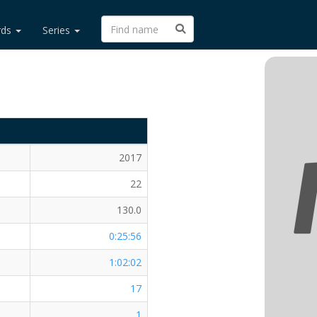
rds
Series
2017
22
130.0
0:25:56
1:02:02
17
1