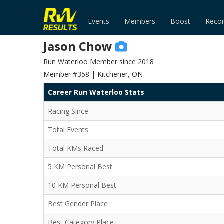
Events
Members
Boost
Reco
Jason Chow
Run Waterloo Member since 2018
Member #358 | Kitchener, ON
Career Run Waterloo Stats
Racing Since
Total Events
Total KMs Raced
5 KM Personal Best
10 KM Personal Best
Best Gender Place
Best Category Place