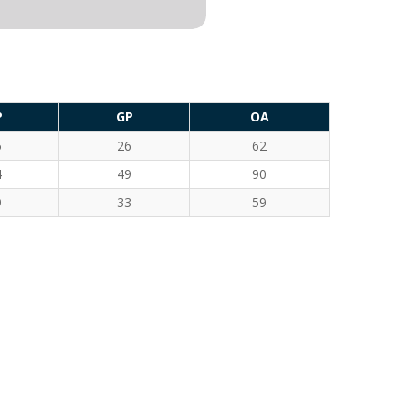
P
GP
OA
5
26
62
4
49
90
9
33
59