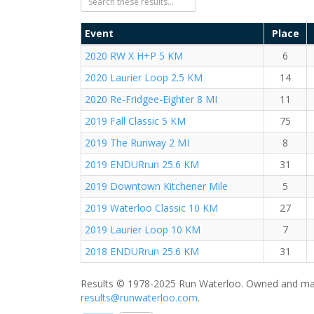
Event
Place
2020 RW X H+P 5 KM
6
2020 Laurier Loop 2.5 KM
14
2020 Re-Fridgee-Eighter 8 MI
11
2019 Fall Classic 5 KM
75
2019 The Runway 2 MI
8
2019 ENDURrun 25.6 KM
31
2019 Downtown Kitchener Mile
5
2019 Waterloo Classic 10 KM
27
2019 Laurier Loop 10 KM
7
2018 ENDURrun 25.6 KM
31
Results © 1978-2025 Run Waterloo. Owned and mai
results@runwaterloo.com
.