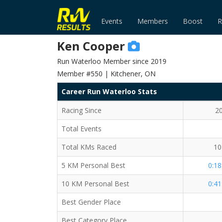
Events
Members
Boost
R
Ken Cooper
Run Waterloo Member since 2019
Member #550 | Kitchener, ON
Career Run Waterloo Stats
Racing Since
2
Total Events
Total KMs Raced
10
5 KM Personal Best
0:18
10 KM Personal Best
0:41
Best Gender Place
Best Category Place