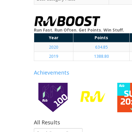
Run Fast. Run Often. Get Points. Win Stuff.
Year
Points
2020
634.85
2019
1388.80
Achievements
All Results