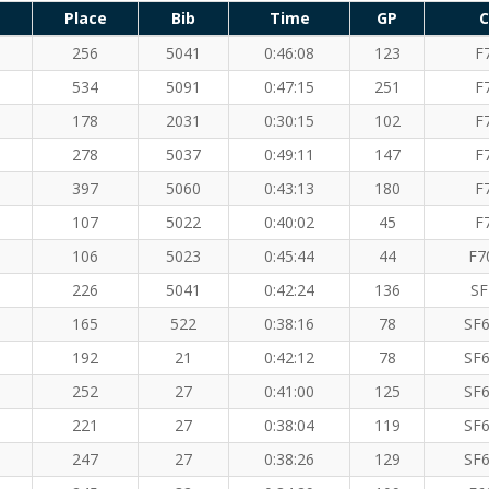
Place
Bib
Time
GP
C
256
5041
0:46:08
123
F
534
5091
0:47:15
251
F
178
2031
0:30:15
102
F
278
5037
0:49:11
147
F
397
5060
0:43:13
180
F
107
5022
0:40:02
45
F
106
5023
0:45:44
44
F7
226
5041
0:42:24
136
SF
165
522
0:38:16
78
SF6
192
21
0:42:12
78
SF6
252
27
0:41:00
125
SF6
221
27
0:38:04
119
SF6
247
27
0:38:26
129
SF6