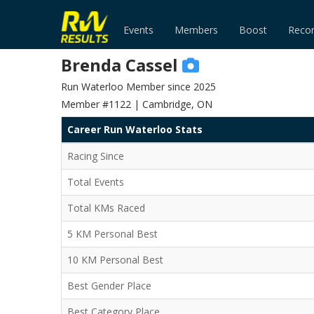
Events
Members
Boost
Reco
Brenda Cassel
Run Waterloo Member since 2025
Member #1122 | Cambridge, ON
Career Run Waterloo Stats
Racing Since
Total Events
Total KMs Raced
5 KM Personal Best
10 KM Personal Best
Best Gender Place
Best Category Place