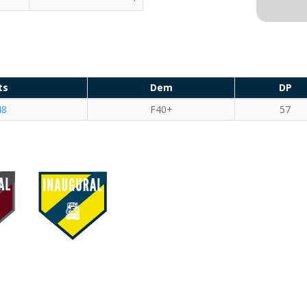
ts
Dem
DP
48
F40+
57