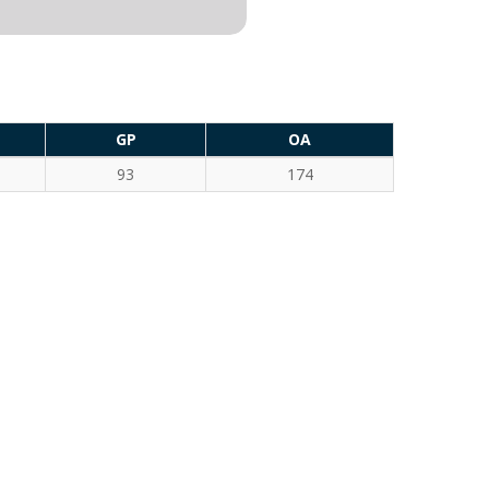
GP
OA
93
174