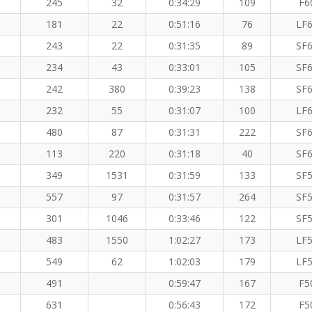
245
32
0:34:29
109
F6
181
22
0:51:16
76
LF6
243
22
0:31:35
89
SF6
234
43
0:33:01
105
SF6
242
380
0:39:23
138
SF6
232
55
0:31:07
100
LF6
480
87
0:31:31
222
SF6
113
220
0:31:18
40
SF6
349
1531
0:31:59
133
SF5
557
97
0:31:57
264
SF5
301
1046
0:33:46
122
SF5
483
1550
1:02:27
173
LF5
549
62
1:02:03
179
LF5
491
0:59:47
167
F5
631
0:56:43
172
F5