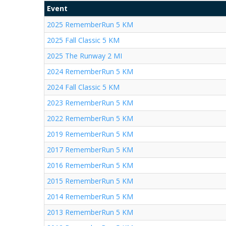
Event
2025 RememberRun 5 KM
2025 Fall Classic 5 KM
2025 The Runway 2 MI
2024 RememberRun 5 KM
2024 Fall Classic 5 KM
2023 RememberRun 5 KM
2022 RememberRun 5 KM
2019 RememberRun 5 KM
2017 RememberRun 5 KM
2016 RememberRun 5 KM
2015 RememberRun 5 KM
2014 RememberRun 5 KM
2013 RememberRun 5 KM