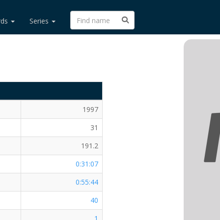
rds
Series
1997
31
191.2
0:31:07
0:55:44
40
1