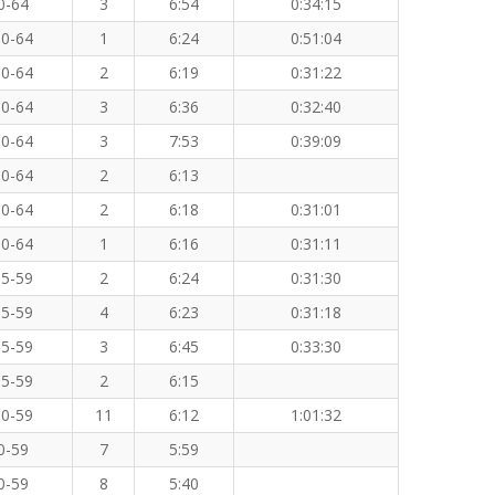
0-64
3
6:54
0:34:15
0-64
1
6:24
0:51:04
0-64
2
6:19
0:31:22
0-64
3
6:36
0:32:40
0-64
3
7:53
0:39:09
0-64
2
6:13
0-64
2
6:18
0:31:01
0-64
1
6:16
0:31:11
5-59
2
6:24
0:31:30
5-59
4
6:23
0:31:18
5-59
3
6:45
0:33:30
5-59
2
6:15
0-59
11
6:12
1:01:32
0-59
7
5:59
0-59
8
5:40