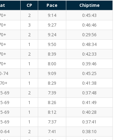
at
CP
Pace
Chiptime
70+
2
9:14
0:45:43
70+
3
9:27
0:46:46
70+
2
9:24
0:29:56
70+
1
9:50
0:48:34
70+
2
8:39
0:42:33
70+
1
8:00
0:39:46
0-74
1
9:09
0:45:25
70+
1
8:29
0:41:38
5-69
2
7:39
0:37:48
5-69
1
8:26
0:41:49
5-69
1
8:12
0:40:28
5-69
1
7:37
0:37:41
0-64
2
7:41
0:38:10