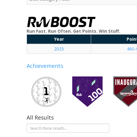
Run Fast. Run Often. Get Points. Win Stuff.
Year
Poin
2025
460.
Achievements
All Results