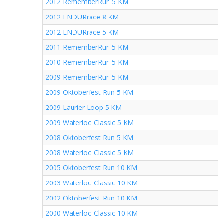
2012 RememberRun 5 KM
2012 ENDURrace 8 KM
2012 ENDURrace 5 KM
2011 RememberRun 5 KM
2010 RememberRun 5 KM
2009 RememberRun 5 KM
2009 Oktoberfest Run 5 KM
2009 Laurier Loop 5 KM
2009 Waterloo Classic 5 KM
2008 Oktoberfest Run 5 KM
2008 Waterloo Classic 5 KM
2005 Oktoberfest Run 10 KM
2003 Waterloo Classic 10 KM
2002 Oktoberfest Run 10 KM
2000 Waterloo Classic 10 KM