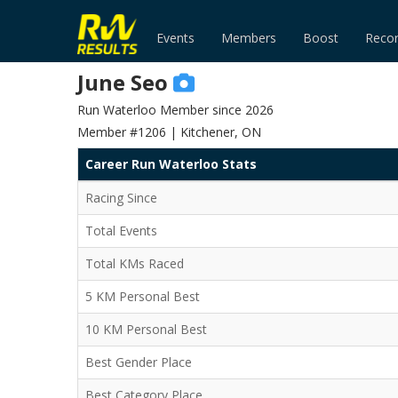
Events
Members
Boost
Reco
June Seo
Run Waterloo Member since 2026
Member #1206 | Kitchener, ON
Career Run Waterloo Stats
Racing Since
Total Events
Total KMs Raced
5 KM Personal Best
10 KM Personal Best
Best Gender Place
Best Category Place