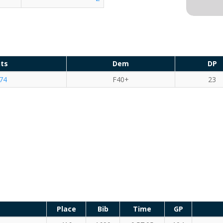
nts
Dem
DP
74
F40+
23
Place
Bib
Time
GP