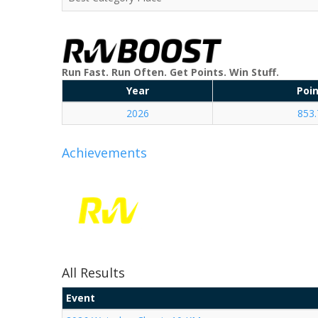
Run Fast. Run Often. Get Points. Win Stuff.
Year
Poi
2026
853.
Achievements
All Results
Event