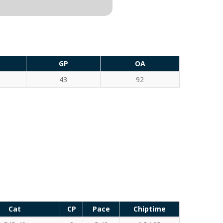
GP
OA
43
92
Cat
CP
Pace
Chiptime