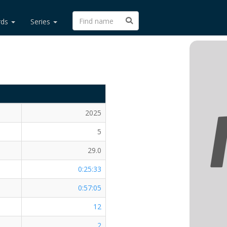
rds
Series
2025
5
29.0
0:25:33
0:57:05
12
2