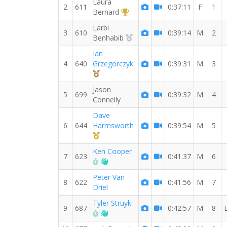
Laura
2
611
0:37:11
F
1
1st Overall (F)
Bernard
Larbi
3
610
0:39:14
M
2
2nd Overall (M)
Benhabib
Ian
4
640
Grzegorczyk
0:39:31
M
3
3rd Overall (M)
Jason
5
699
0:39:32
M
4
Connelly
Dave
6
644
Harmsworth
0:39:54
M
5
1st Master (M)
Ken Cooper
7
623
0:41:37
M
6
RW PB for the 10 KM
Welcome new RW member!
Peter Van
8
622
0:41:56
M
7
Driel
Tyler Struyk
9
687
0:42:57
M
8
RW PB for the 10 KM
Welcome new RW member!