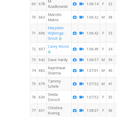
M
69
678
1:06:14
F
32
Rzadkowski
Marcelo
70
663
1:06:32
M
38
Matos
Marjolein
71
696
Wijbenga -
1:06:42
F
33
RW PB for the 10 KM
Groot
Carey Wood
72
697
1:06:49
F
34
RW PB for the 10 KM
73
642
Dave Hardy
1:06:57
M
39
Rajeshwar
74
682
1:07:01
M
40
Sharma
Tammy
75
679
1:07:52
M
41
Schirle
Sheila
76
630
1:07:52
F
35
Dorsch
Christina
77
651
1:08:07
F
36
Koenig