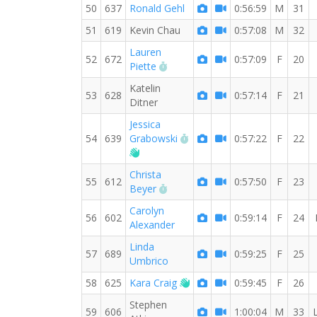
50
637
Ronald Gehl
0:56:59
M
31
51
619
Kevin Chau
0:57:08
M
32
Lauren
52
672
0:57:09
F
20
RW PB for the 10 KM
Piette
Katelin
53
628
0:57:14
F
21
Ditner
Jessica
RW PB for the 10 KM
54
639
Grabowski
0:57:22
F
22
Welcome new RW member!
Christa
55
612
0:57:50
F
23
RW PB for the 10 KM
Beyer
Carolyn
56
602
0:59:14
F
24
Alexander
Linda
57
689
0:59:25
F
25
Umbrico
Welcome new RW member!
58
625
Kara Craig
0:59:45
F
26
Stephen
59
606
1:00:04
M
33