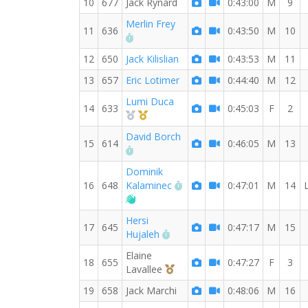
10
677
Jack Rynard
0:43:00
M
9
Merlin Frey
11
636
0:43:50
M
10
RW PB for the 10 KM
12
650
Jack Kilislian
0:43:53
M
11
13
657
Eric Lotimer
0:44:40
M
12
Lumi Duca
14
633
0:45:03
F
2
2nd Overall (F)
1st Master (F)
David Borch
15
614
0:46:05
M
13
RW PB for the 10 KM
Dominik
RW PB for the 10 KM
16
648
Kalaminec
0:47:01
M
14
Welcome new RW member!
Hersi
17
645
0:47:17
M
15
RW PB for the 10 KM
Hujaleh
Elaine
18
655
0:47:27
F
3
3rd Overall (F)
Lavallee
19
658
Jack Marchi
0:48:06
M
16