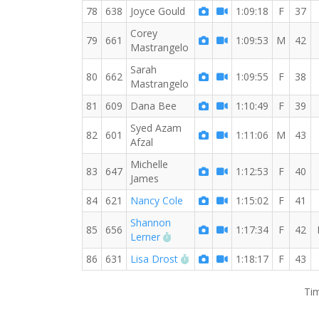
78
638
Joyce Gould
1:09:18
F
37
Corey
79
661
1:09:53
M
42
Mastrangelo
Sarah
80
662
1:09:55
F
38
Mastrangelo
81
609
Dana Bee
1:10:49
F
39
Syed Azam
82
601
1:11:06
M
43
Afzal
Michelle
83
647
1:12:53
F
40
James
84
621
Nancy Cole
1:15:02
F
41
Shannon
85
656
1:17:34
F
42
RW PB for the 10 KM
Lerner
RW PB for the 10 KM
86
631
Lisa Drost
1:18:17
F
43
Tim