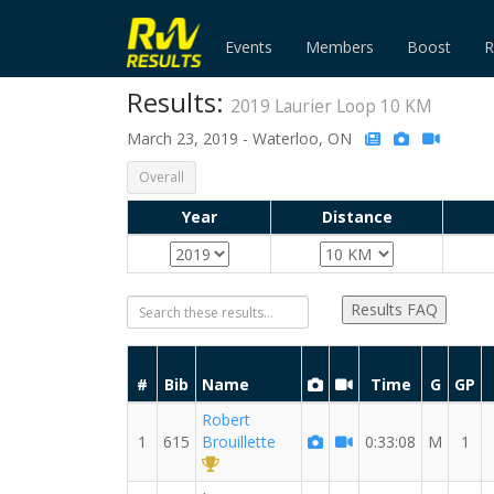
Events
Members
Boost
R
Results:
2019 Laurier Loop 10 KM
March 23, 2019 - Waterloo, ON
Overall
Year
Distance
Results FAQ
#
Bib
Name
Time
G
GP
Robert
1
615
Brouillette
0:33:08
M
1
1st Overall (M)