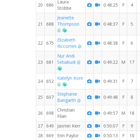
Laura
20
686
0:48:25
F
4
Stobbe
Jeanette
21
688
Thompson
0:48:37
F
5
RW PB for the 10 KM
Welcome new RW member!
Elizabeth
22
675
0:48:38
F
6
RW PB for the 10 KM
Riccomini
Nur Andi
RW PB for the 10 KM
23
681
Setiabudi
0:49:22
M
17
Welcome new RW member!
Katelyn Kore
24
652
0:49:31
F
7
RW PB for the 10 KM
Welcome new RW member!
Stephanie
25
607
0:49:48
F
8
RW PB for the 10 KM
Bangarth
Christian
26
698
0:49:57
M
18
Filan
27
649
Jasmin Kerr
0:50:07
F
9
28
669
Erin Paylor
0:50:13
F
10