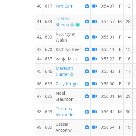
40
617
Kim Carr
0:54:37
F
13
Tseten
41
683
0:54:57
M
28
RW PB for the 10 KM
Welcome new RW member!
Sherpa
Katarzyna
42
693
0:55:01
F
14
Walus
43
670
Kathryn Peer
0:55:11
F
15
44
667
Vanja Misic
0:55:23
F
16
Meredith
45
646
0:55:43
F
17
RW PB for the 10 KM
Hunter
46
653
Zally Kruger
0:56:00
F
18
Noel
47
685
0:56:31
M
29
Staunton
Thomas
48
603
0:56:44
M
30
Alexander
Cassia
49
605
0:56:54
F
19
Antoniw