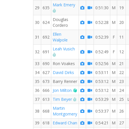
Mark Emery
29
635
0:51:30
M
19
RW PB for the 10 KM
Douglas
30
624
0:52:28
M
20
Cordero
Ellen
31
692
0:52:39
F
11
Walpole
Leah Vusich
32
691
0:52:49
F
12
RW PB for the 10 KM
33
690
Ron Voakes
0:52:56
M
21
34
627
David Dirks
0:53:11
M
22
35
673
Barry Renner
0:53:12
M
23
Welcome new RW member!
36
666
Jon Milton
0:53:12
M
24
RW PB for the 10 KM
37
613
Tim Beyer
0:53:29
M
25
Martin
38
668
0:53:37
M
26
Montgomery
39
618
Edward Chan
0:54:21
M
27