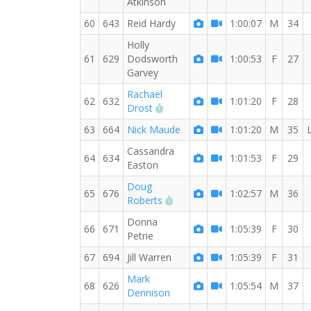
Atkinson
60
643
Reid Hardy
1:00:07
M
34
Holly
61
629
Dodsworth
1:00:53
F
27
Garvey
Rachael
62
632
1:01:20
F
28
RW PB for the 10 KM
Drost
63
664
Nick Maude
1:01:20
M
35
Cassandra
64
634
1:01:53
F
29
Easton
Doug
65
676
1:02:57
M
36
RW PB for the 10 KM
Roberts
Donna
66
671
1:05:39
F
30
Petrie
67
694
Jill Warren
1:05:39
F
31
Mark
68
626
1:05:54
M
37
Dennison