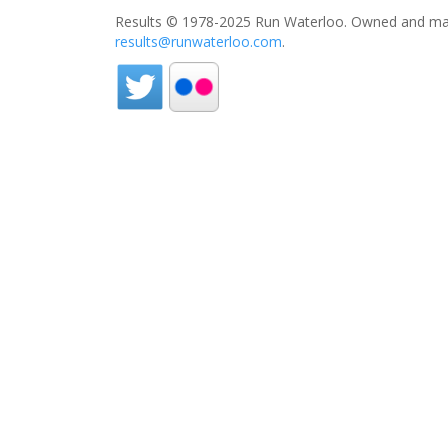
Results © 1978-2025 Run Waterloo. Owned and mai
results@runwaterloo.com
.