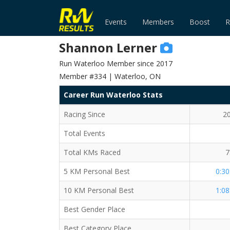
Events
Members
Boost
R
Shannon Lerner
Run Waterloo Member since 2017
Member #334 | Waterloo, ON
Career Run Waterloo Stats
Racing Since
2
Total Events
Total KMs Raced
7
5 KM Personal Best
0:30
10 KM Personal Best
1:08
Best Gender Place
Best Category Place