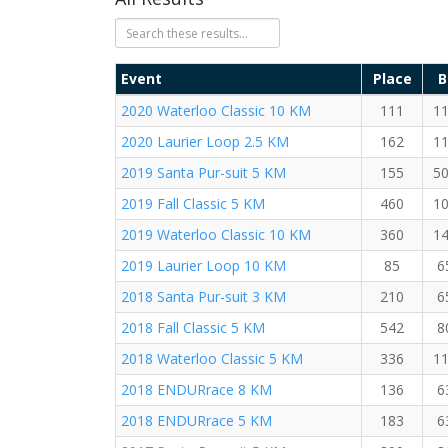
Event
Place
B
2020 Waterloo Classic 10 KM
111
1
2020 Laurier Loop 2.5 KM
162
1
2019 Santa Pur-suit 5 KM
155
5
2019 Fall Classic 5 KM
460
1
2019 Waterloo Classic 10 KM
360
1
2019 Laurier Loop 10 KM
85
6
2018 Santa Pur-suit 3 KM
210
6
2018 Fall Classic 5 KM
542
8
2018 Waterloo Classic 5 KM
336
1
2018 ENDURrace 8 KM
136
6
2018 ENDURrace 5 KM
183
6