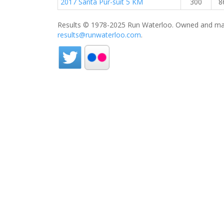
2017 Santa Pur-suit 5 KM
300
8
Results © 1978-2025 Run Waterloo. Owned and mai
results@runwaterloo.com
.