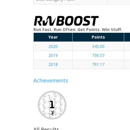
Run Fast. Run Often. Get Points. Win Stuff.
Year
Points
2020
345.00
2019
736.57
2018
791.17
Achievements
All Results