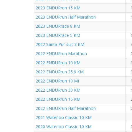
2023 ENDURrun 15 KM
2023 ENDURrun Half Marathon
2023 ENDURrace 8 KM
2023 ENDURrace 5 KM
2022 Santa Pur-suit 3 KM
2022 ENDURrun Marathon
2022 ENDURrun 10 KM
2022 ENDURrun 25.6 KM
2022 ENDURrun 10 MI
2022 ENDURrun 30 KM
2022 ENDURrun 15 KM
2022 ENDURrun Half Marathon
2021 Waterloo Classic 10 KM
2020 Waterloo Classic 10 KM