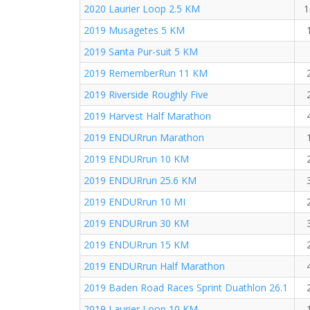
2020 Laurier Loop 2.5 KM
1
2019 Musagetes 5 KM
2019 Santa Pur-suit 5 KM
2019 RememberRun 11 KM
2019 Riverside Roughly Five
2019 Harvest Half Marathon
2019 ENDURrun Marathon
2019 ENDURrun 10 KM
2019 ENDURrun 25.6 KM
2019 ENDURrun 10 MI
2019 ENDURrun 30 KM
2019 ENDURrun 15 KM
2019 ENDURrun Half Marathon
2019 Baden Road Races Sprint Duathlon 26.1
2019 Laurier Loop 10 KM