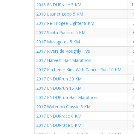
2018 ENDURrace 5 KM
1
2018 Laurier Loop 5 KM
2018 Re-Fridgee-Eighter 8 KM
2017 Santa Pur-suit 5 KM
2017 Musagetes 5 KM
2017 Riverside Roughly Five
2017 Harvest Half Marathon
2017 Kitchener Kids With Cancer Run 10 KM
2017 ENDURrun 30 KM
2017 ENDURrun 15 KM
2017 ENDURrun Half Marathon
2017 Waterloo Classic 5 KM
2017 ENDURrace 8 KM
2017 ENDURrace 5 KM