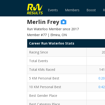
Events
Members
Boost
R
Merlin Frey
Run Waterloo Member since 2017
Member #77 | Elmira, ON
Career Run Waterloo Stats
Racing Since
2
Total Events
Total KMs Raced
141
5 KM Personal Best
0:20
10 KM Personal Best
0:42
Best Gender Place
Best Category Place