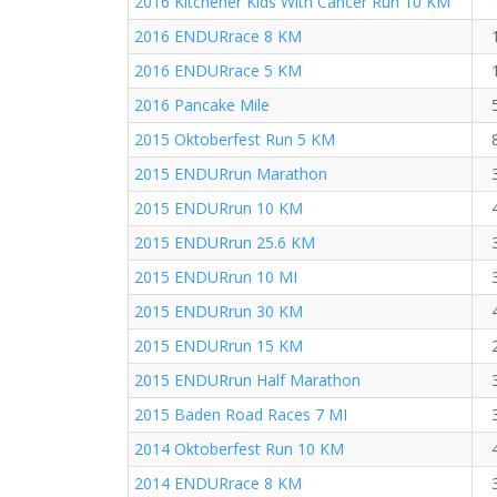
2016 Kitchener Kids With Cancer Run 10 KM
2016 ENDURrace 8 KM
2016 ENDURrace 5 KM
2016 Pancake Mile
2015 Oktoberfest Run 5 KM
2015 ENDURrun Marathon
2015 ENDURrun 10 KM
2015 ENDURrun 25.6 KM
2015 ENDURrun 10 MI
2015 ENDURrun 30 KM
2015 ENDURrun 15 KM
2015 ENDURrun Half Marathon
2015 Baden Road Races 7 MI
2014 Oktoberfest Run 10 KM
2014 ENDURrace 8 KM