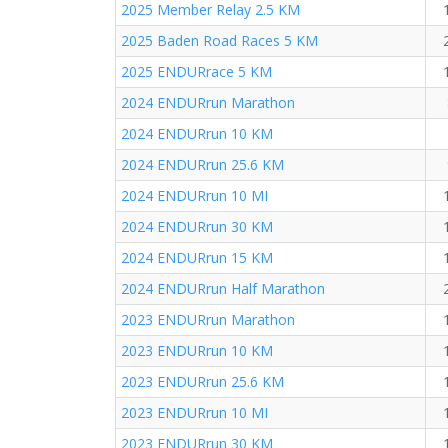
2025 Member Relay 2.5 KM
2025 Baden Road Races 5 KM
2025 ENDURrace 5 KM
2024 ENDURrun Marathon
2024 ENDURrun 10 KM
2024 ENDURrun 25.6 KM
2024 ENDURrun 10 MI
2024 ENDURrun 30 KM
2024 ENDURrun 15 KM
2024 ENDURrun Half Marathon
2023 ENDURrun Marathon
2023 ENDURrun 10 KM
2023 ENDURrun 25.6 KM
2023 ENDURrun 10 MI
2023 ENDURrun 30 KM