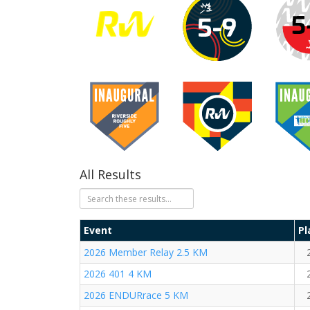
All Results
Event
Pl
2026 Member Relay 2.5 KM
2026 401 4 KM
2026 ENDURrace 5 KM