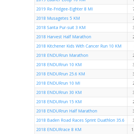
2019 Re-Fridgee-Eighter 8 MI
2018 Musagetes 5 KM
2018 Santa Pur-suit 3 KM
2018 Harvest Half Marathon
2018 Kitchener Kids With Cancer Run 10 KM
2018 ENDURrun Marathon
2018 ENDURrun 10 KM
2018 ENDURrun 25.6 KM
2018 ENDURrun 10 MI
2018 ENDURrun 30 KM
2018 ENDURrun 15 KM
2018 ENDURrun Half Marathon
2018 Baden Road Races Sprint Duathlon 35.6
2018 ENDURrace 8 KM
1