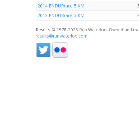
2014 ENDURrace 5 KM
2013 ENDURrace 5 KM
Results © 1978-2025 Run Waterloo. Owned and mai
results@runwaterloo.com
.