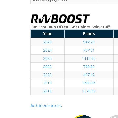
Run Fast. Run Often. Get Points. Win Stuff.
Year
Points
2026
547.25
2024
757.51
2023
1112.55
2022
796.50
2020
407.42
2019
1688.86
2018
1578.59
Achievements