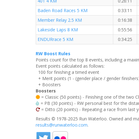
401 4 KM
0:26:11
Baden Road Races 5 KM
0:33:11
Member Relay 2.5 KM
0:16:38
Lakeside Laps 8 KM
0:55:56
ENDURrace 5 KM
0:34:25
RW Boost Rules
Points count for the top 8 events, including a ma
Event points calculated as follows:
100 for finishing a timed event
+ Merit points (1 - (gender place / gender finishers
+ Boosters
Boosters
= Classic (50 points) - Finishing one of the two C
= PB (30 points) - RW personal best for the distan
= Ditto (20 points) - Repeating a race from last 
Results © 1978-2025 Run Waterloo. Owned and mai
results@runwaterloo.com
.