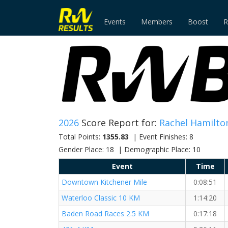
Events
Members
Boost
R
2026
Score Report for:
Rachel Hamilto
Total Points:
1355.83
| Event Finishes: 8
Gender Place: 18 | Demographic Place: 10
Event
Time
Downtown Kitchener Mile
0:08:51
Waterloo Classic 10 KM
1:14:20
Baden Road Races 2.5 KM
0:17:18