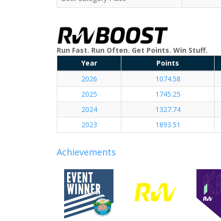
Run Fast. Run Often. Get Points. Win Stuff.
Year
Points
2026
1074.58
2025
1745.25
2024
1327.74
2023
1893.51
Achievements