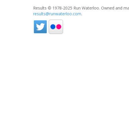
Results © 1978-2025 Run Waterloo. Owned and mai
results@runwaterloo.com
.