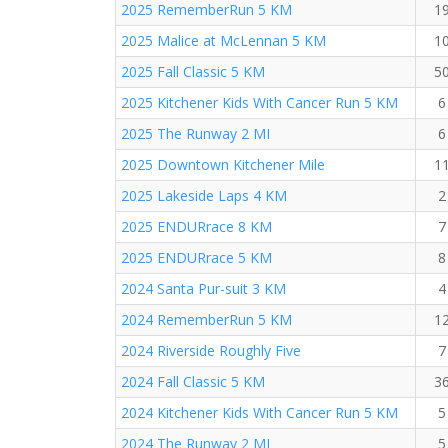
2025 RememberRun 5 KM
1
2025 Malice at McLennan 5 KM
1
2025 Fall Classic 5 KM
5
2025 Kitchener Kids With Cancer Run 5 KM
6
2025 The Runway 2 MI
6
2025 Downtown Kitchener Mile
1
2025 Lakeside Laps 4 KM
2
2025 ENDURrace 8 KM
7
2025 ENDURrace 5 KM
8
2024 Santa Pur-suit 3 KM
4
2024 RememberRun 5 KM
1
2024 Riverside Roughly Five
7
2024 Fall Classic 5 KM
3
2024 Kitchener Kids With Cancer Run 5 KM
5
2024 The Runway 2 MI
5