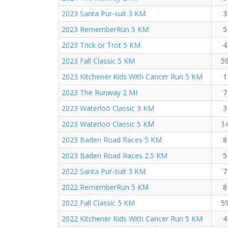
2023 Santa Pur-suit 3 KM
3
2023 RememberRun 5 KM
5
2023 Trick or Trot 5 KM
4
2023 Fall Classic 5 KM
5
2023 Kitchener Kids With Cancer Run 5 KM
1
2023 The Runway 2 MI
7
2023 Waterloo Classic 3 KM
3
2023 Waterloo Classic 5 KM
1
2023 Baden Road Races 5 KM
8
2023 Baden Road Races 2.5 KM
5
2022 Santa Pur-suit 3 KM
7
2022 RememberRun 5 KM
8
2022 Fall Classic 5 KM
5
2022 Kitchener Kids With Cancer Run 5 KM
4