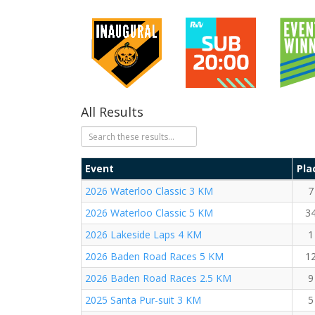
All Results
Event
Pla
2026 Waterloo Classic 3 KM
7
2026 Waterloo Classic 5 KM
3
2026 Lakeside Laps 4 KM
1
2026 Baden Road Races 5 KM
1
2026 Baden Road Races 2.5 KM
9
2025 Santa Pur-suit 3 KM
5