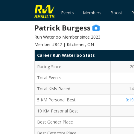
Events
Members
Boost
R
Patrick Burgess
Run Waterloo Member since 2023
Member #842 | Kitchener, ON
Career Run Waterloo Stats
Racing Since
2
Total Events
Total KMs Raced
14
5 KM Personal Best
0:19
10 KM Personal Best
Best Gender Place
Best Category Place