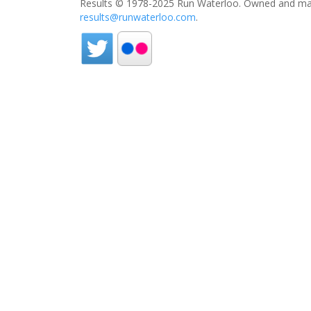
Results © 1978-2025 Run Waterloo. Owned and mai
results@runwaterloo.com
.