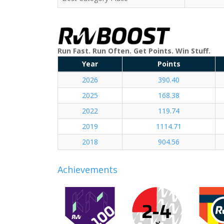
Run Fast. Run Often. Get Points. Win Stuff.
Year
Points
2026
390.40
2025
168.38
2022
119.74
2019
1114.71
2018
904.56
Achievements