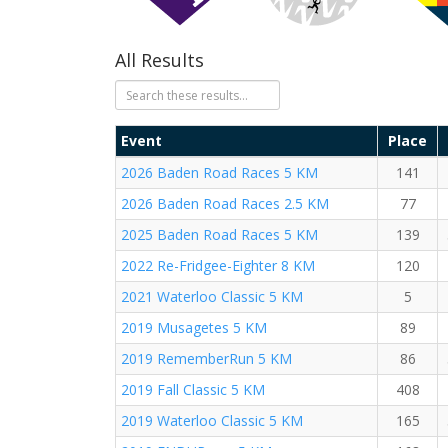
All Results
Event
Place
2026 Baden Road Races 5 KM
141
2026 Baden Road Races 2.5 KM
77
2025 Baden Road Races 5 KM
139
2022 Re-Fridgee-Eighter 8 KM
120
2021 Waterloo Classic 5 KM
5
2019 Musagetes 5 KM
89
2019 RememberRun 5 KM
86
2019 Fall Classic 5 KM
408
2019 Waterloo Classic 5 KM
165