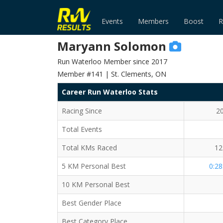
Events
Members
Boost
R
Maryann Solomon
Run Waterloo Member since 2017
Member #141 | St. Clements, ON
Career Run Waterloo Stats
Racing Since
2
Total Events
Total KMs Raced
12
5 KM Personal Best
0:28
10 KM Personal Best
Best Gender Place
Best Category Place