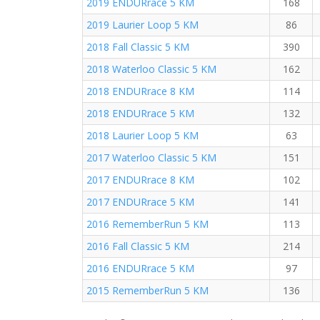
2019 ENDURrace 5 KM
168
2019 Laurier Loop 5 KM
86
2018 Fall Classic 5 KM
390
2018 Waterloo Classic 5 KM
162
2018 ENDURrace 8 KM
114
2018 ENDURrace 5 KM
132
2018 Laurier Loop 5 KM
63
2017 Waterloo Classic 5 KM
151
2017 ENDURrace 8 KM
102
2017 ENDURrace 5 KM
141
2016 RememberRun 5 KM
113
2016 Fall Classic 5 KM
214
2016 ENDURrace 5 KM
97
2015 RememberRun 5 KM
136