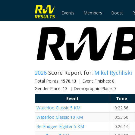
Events
Members
Boost
R
2026
Score Report for:
Mikel Rychliski
Total Points:
1570.13
| Event Finishes: 8
Gender Place: 13 | Demographic Place: 7
Event
Time
Waterloo Classic 5 KM
0:22:56
Waterloo Classic 10 KM
0:53:50
Re-Fridgee-Eighter 5 KM
0:26:14