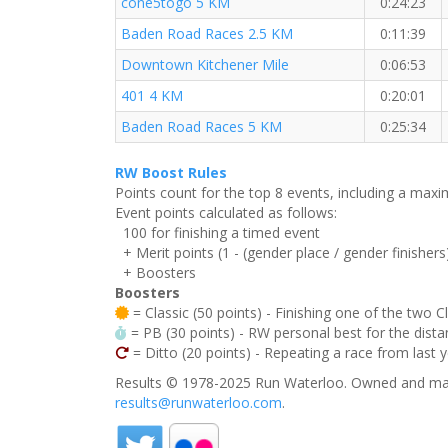
cone5togo 5 KM
0:24:23
Baden Road Races 2.5 KM
0:11:39
Downtown Kitchener Mile
0:06:53
401 4 KM
0:20:01
Baden Road Races 5 KM
0:25:34
RW Boost Rules
Points count for the top 8 events, including a ma
Event points calculated as follows:
100 for finishing a timed event
+ Merit points (1 - (gender place / gender finishers
+ Boosters
Boosters
= Classic (50 points) - Finishing one of the two C
= PB (30 points) - RW personal best for the distan
= Ditto (20 points) - Repeating a race from last 
Results © 1978-2025 Run Waterloo. Owned and mai
results@runwaterloo.com
.