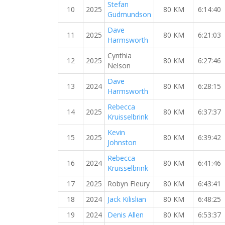
Stefan
10
2025
80 KM
6:14:40
Gudmundson
Dave
11
2025
80 KM
6:21:03
Harmsworth
Cynthia
12
2025
80 KM
6:27:46
Nelson
Dave
13
2024
80 KM
6:28:15
Harmsworth
Rebecca
14
2025
80 KM
6:37:37
Kruisselbrink
Kevin
15
2025
80 KM
6:39:42
Johnston
Rebecca
16
2024
80 KM
6:41:46
Kruisselbrink
17
2025
Robyn Fleury
80 KM
6:43:41
18
2024
Jack Kilislian
80 KM
6:48:25
19
2024
Denis Allen
80 KM
6:53:37