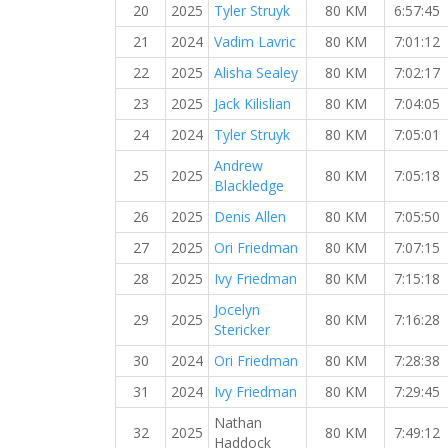
20
2025
Tyler Struyk
80 KM
6:57:45
21
2024
Vadim Lavric
80 KM
7:01:12
22
2025
Alisha Sealey
80 KM
7:02:17
23
2025
Jack Kilislian
80 KM
7:04:05
24
2024
Tyler Struyk
80 KM
7:05:01
Andrew
25
2025
80 KM
7:05:18
Blackledge
26
2025
Denis Allen
80 KM
7:05:50
27
2025
Ori Friedman
80 KM
7:07:15
28
2025
Ivy Friedman
80 KM
7:15:18
Jocelyn
29
2025
80 KM
7:16:28
Stericker
30
2024
Ori Friedman
80 KM
7:28:38
31
2024
Ivy Friedman
80 KM
7:29:45
Nathan
32
2025
80 KM
7:49:12
Haddock