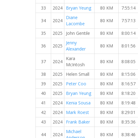
33
2024
Bryan Yeung
80 KM
7:55:14
Diane
34
2024
80 KM
7:57:13
Lacombe
35
2025
John Gentile
80 KM
8:00:14
Jenny
36
2025
80 KM
8:01:56
Alexander
Kara
37
2024
80 KM
8:08:05
McIntosh
38
2025
Helen Small
80 KM
8:15:06
39
2025
Peter Coo
80 KM
8:16:57
40
2025
Bryan Yeung
80 KM
8:18:20
41
2024
Kenia Sousa
80 KM
8:19:48
42
2024
Mark Roest
80 KM
8:29:01
43
2024
Frank Baker
80 KM
8:35:36
Michael
44
2024
80 KM
8:38:46
Anderson