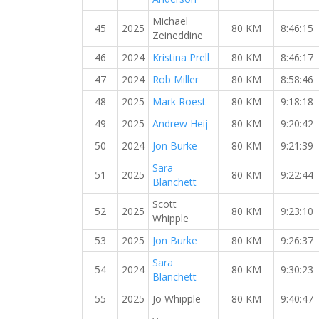
Michael
45
2025
80 KM
8:46:15
Zeineddine
46
2024
Kristina Prell
80 KM
8:46:17
47
2024
Rob Miller
80 KM
8:58:46
48
2025
Mark Roest
80 KM
9:18:18
49
2025
Andrew Heij
80 KM
9:20:42
50
2024
Jon Burke
80 KM
9:21:39
Sara
51
2025
80 KM
9:22:44
Blanchett
Scott
52
2025
80 KM
9:23:10
Whipple
53
2025
Jon Burke
80 KM
9:26:37
Sara
54
2024
80 KM
9:30:23
Blanchett
55
2025
Jo Whipple
80 KM
9:40:47