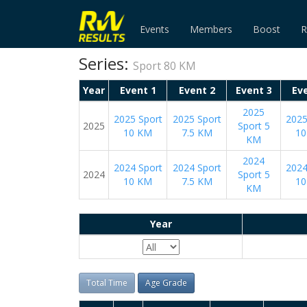
Events
Members
Boost
R
Series:
Sport 80 KM
Year
Event 1
Event 2
Event 3
Ev
2025
2025 Sport
2025 Sport
2025
2025
Sport 5
10 KM
7.5 KM
10
KM
2024
2024 Sport
2024 Sport
2024
2024
Sport 5
10 KM
7.5 KM
10
KM
Year
Total Time
Age Grade