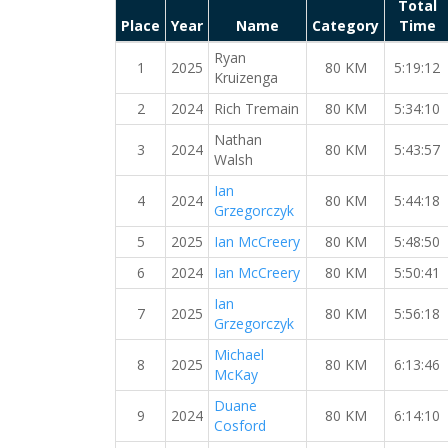
Total
Place
Year
Name
Category
Time
Ryan
1
2025
80 KM
5:19:12
Kruizenga
2
2024
Rich Tremain
80 KM
5:34:10
Nathan
3
2024
80 KM
5:43:57
Walsh
Ian
4
2024
80 KM
5:44:18
Grzegorczyk
5
2025
Ian McCreery
80 KM
5:48:50
6
2024
Ian McCreery
80 KM
5:50:41
Ian
7
2025
80 KM
5:56:18
Grzegorczyk
Michael
8
2025
80 KM
6:13:46
McKay
Duane
9
2024
80 KM
6:14:10
Cosford