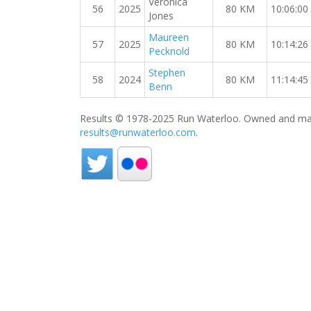
Veronica
56
2025
80 KM
10:06:00
Jones
Maureen
57
2025
80 KM
10:14:26
Pecknold
Stephen
58
2024
80 KM
11:14:45
Benn
Results © 1978-2025 Run Waterloo. Owned and mai
results@runwaterloo.com
.