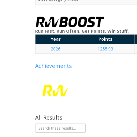
Run Fast. Run Often. Get Points. Win Stuff.
Year
Points
2026
1255.93
Achievements
All Results