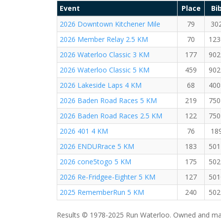
Event
Place
Bi
2026 Downtown Kitchener Mile
79
30
2026 Member Relay 2.5 KM
70
123
2026 Waterloo Classic 3 KM
177
902
2026 Waterloo Classic 5 KM
459
902
2026 Lakeside Laps 4 KM
68
400
2026 Baden Road Races 5 KM
219
750
2026 Baden Road Races 2.5 KM
122
750
2026 401 4 KM
76
18
2026 ENDURrace 5 KM
183
501
2026 cone5togo 5 KM
175
502
2026 Re-Fridgee-Eighter 5 KM
127
501
2025 RememberRun 5 KM
240
502
Results © 1978-2025 Run Waterloo. Owned and mai