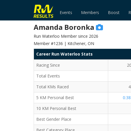
Events
Members
Boost
R
Amanda Boronka
Run Waterloo Member since 2026
Member #1236 | Kitchener, ON
Career Run Waterloo Stats
Racing Since
2
Total Events
Total KMs Raced
4
5 KM Personal Best
0:38
10 KM Personal Best
Best Gender Place
Best Category Place