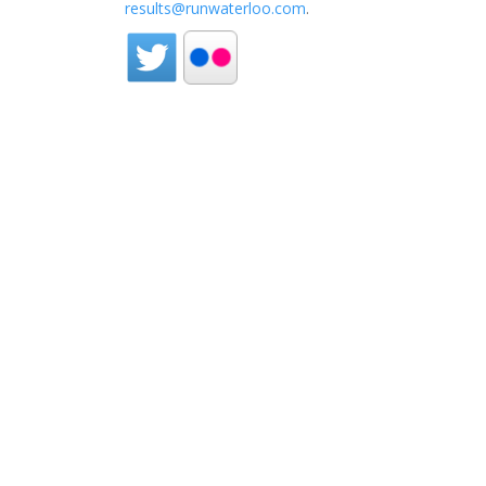
results@runwaterloo.com
.