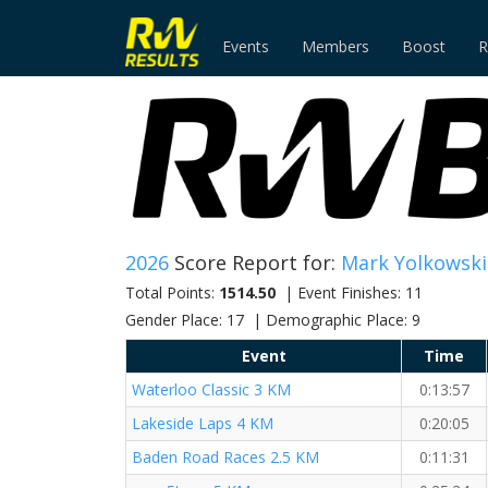
Events
Members
Boost
R
2026
Score Report for:
Mark Yolkowski
Total Points:
1514.50
| Event Finishes: 11
Gender Place: 17 | Demographic Place: 9
Event
Time
Waterloo Classic 3 KM
0:13:57
Lakeside Laps 4 KM
0:20:05
Baden Road Races 2.5 KM
0:11:31