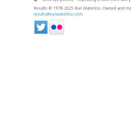
Results © 1978-2025 Run Waterloo. Owned and mai
results@runwaterloo.com
.