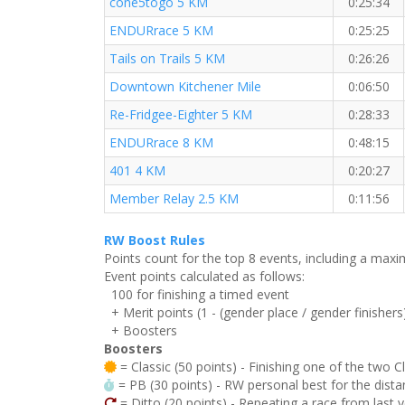
cone5togo 5 KM
0:25:34
ENDURrace 5 KM
0:25:25
Tails on Trails 5 KM
0:26:26
Downtown Kitchener Mile
0:06:50
Re-Fridgee-Eighter 5 KM
0:28:33
ENDURrace 8 KM
0:48:15
401 4 KM
0:20:27
Member Relay 2.5 KM
0:11:56
RW Boost Rules
Points count for the top 8 events, including a ma
Event points calculated as follows:
100 for finishing a timed event
+ Merit points (1 - (gender place / gender finishers
+ Boosters
Boosters
= Classic (50 points) - Finishing one of the two C
= PB (30 points) - RW personal best for the distan
= Ditto (20 points) - Repeating a race from last 