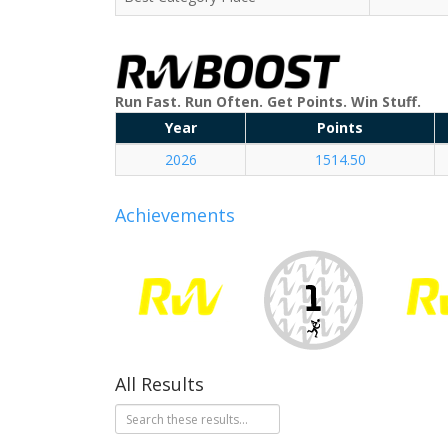
Run Fast. Run Often. Get Points. Win Stuff.
Year
Points
2026
1514.50
Achievements
All Results