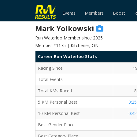
Events
Members
Boost
R
Mark Yolkowski
Run Waterloo Member since 2025
Member #1175 | Kitchener, ON
Career Run Waterloo Stats
Racing Since
1
Total Events
Total KMs Raced
8
5 KM Personal Best
0:25
10 KM Personal Best
0:42
Best Gender Place
Best Category Place