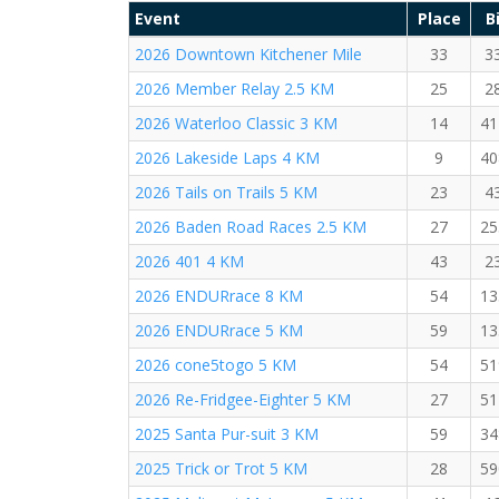
Event
Place
B
2026 Downtown Kitchener Mile
33
3
2026 Member Relay 2.5 KM
25
2
2026 Waterloo Classic 3 KM
14
41
2026 Lakeside Laps 4 KM
9
40
2026 Tails on Trails 5 KM
23
4
2026 Baden Road Races 2.5 KM
27
25
2026 401 4 KM
43
2
2026 ENDURrace 8 KM
54
13
2026 ENDURrace 5 KM
59
13
2026 cone5togo 5 KM
54
51
2026 Re-Fridgee-Eighter 5 KM
27
51
2025 Santa Pur-suit 3 KM
59
34
2025 Trick or Trot 5 KM
28
59