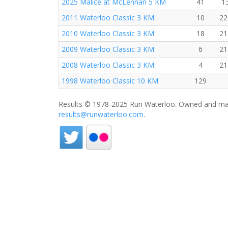
2025 Malice at McLennan 5 KM
41
1
2011 Waterloo Classic 3 KM
10
22
2010 Waterloo Classic 3 KM
18
21
2009 Waterloo Classic 3 KM
6
21
2008 Waterloo Classic 3 KM
4
21
1998 Waterloo Classic 10 KM
129
Results © 1978-2025 Run Waterloo. Owned and mai
results@runwaterloo.com
.